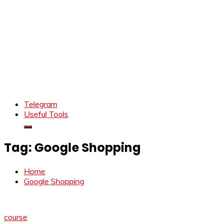
Telegram
Useful Tools
Tag:
Google Shopping
Home
Google Shopping
course