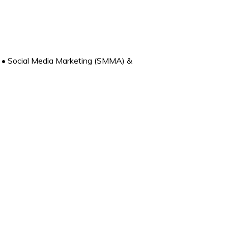
• Social Media Marketing (SMMA) &