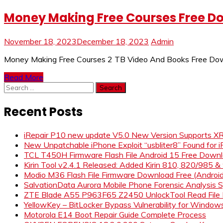
Money Making Free Courses Free D
November 18, 2023
December 18, 2023
Admin
Money Making Free Courses 2 TB Video And Books Free Dow
Read More
Search
for:
Recent Posts
iRepair P10 new update V5.0 New Version Supports 
New Unpatchable iPhone Exploit “usbliter8” Found for 
TCL T450H Firmware Flash File Android 15 Free Down
Kirin Tool v2.4.1 Released: Added Kirin 810, 820/985 
Modio M36 Flash File Firmware Download Free (Andro
SalvationData Aurora Mobile Phone Forensic Analysi
ZTE Blade A55 P963F65 Z2450 UnlockTool Read File
YellowKey – BitLocker Bypass Vulnerability for Window
Motorola E14 Boot Repair Guide Complete Process