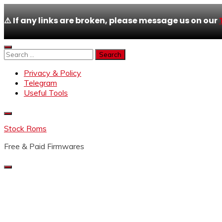
⚠️ If any links are broken, please message us on our
Skip
to
Search
content
for:
Privacy & Policy
Telegram
Useful Tools
Stock Roms
Free & Paid Firmwares