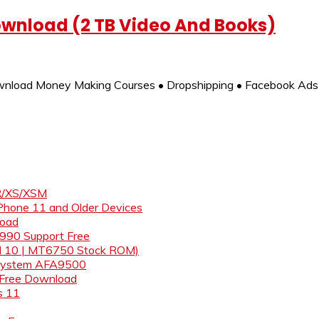
ownload (2 TB Video And Books)
nload Money Making Courses • Dropshipping • Facebook Ads 
XR/XS/XSM
iPhone 11 and Older Devices
load
& 990 Support Free
id 10 | MT6750 Stock ROM)
s System AFA9500
 Free Download
s 11