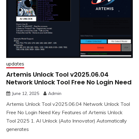
updates
Artemis Unlock Tool v2025.06.04
Network Unlock Tool Free No Login Need
June 12, 2025
Admin
Artemis Unlock Tool v2025.06.04 Network Unlock Tool
Free No Login Need Key Features of Artemis Unlock
Tool 2025 1. AI Unlock (Auto Innovator) Automatically
generates