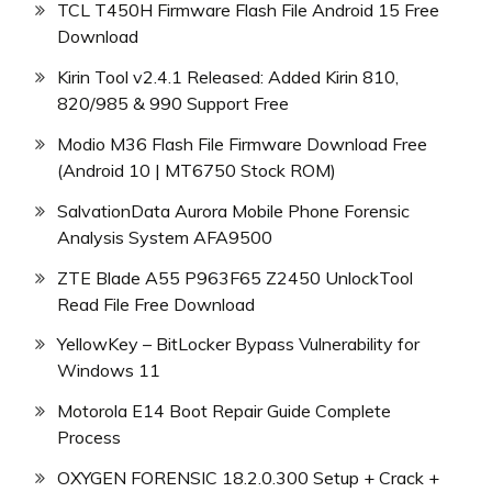
TCL T450H Firmware Flash File Android 15 Free
Download
Kirin Tool v2.4.1 Released: Added Kirin 810,
820/985 & 990 Support Free
Modio M36 Flash File Firmware Download Free
(Android 10 | MT6750 Stock ROM)
SalvationData Aurora Mobile Phone Forensic
Analysis System AFA9500
ZTE Blade A55 P963F65 Z2450 UnlockTool
Read File Free Download
YellowKey – BitLocker Bypass Vulnerability for
Windows 11
Motorola E14 Boot Repair Guide Complete
Process
OXYGEN FORENSIC 18.2.0.300 Setup + Crack +