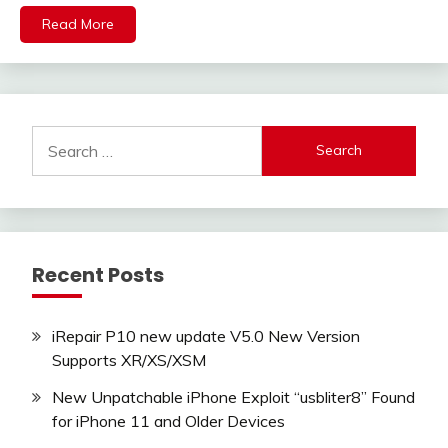
Read More
Search
for:
Recent Posts
iRepair P10 new update V5.0 New Version
Supports XR/XS/XSM
New Unpatchable iPhone Exploit “usbliter8” Found
for iPhone 11 and Older Devices