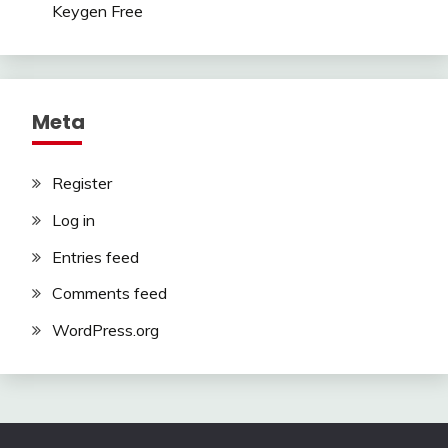
Keygen Free
Meta
Register
Log in
Entries feed
Comments feed
WordPress.org