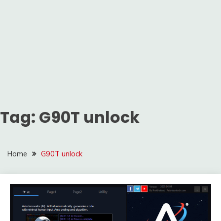
Tag:
G90T unlock
Home
G90T unlock