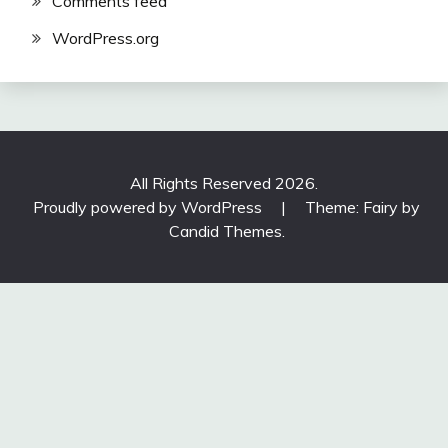
Comments feed
WordPress.org
All Rights Reserved 2026.
Proudly powered by WordPress
|
Theme: Fairy by
Candid Themes
.