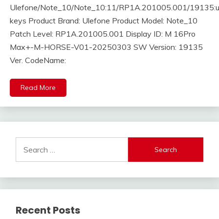
Ulefone/Note_10/Note_10:11/RP1A.201005.001/19135:us
keys Product Brand: Ulefone Product Model: Note_10
Patch Level: RP1A.201005.001 Display ID: M 16Pro
Max+-M-HORSE-V01-20250303 SW Version: 19135
Ver. CodeName:
Read More
Search
for:
Recent Posts