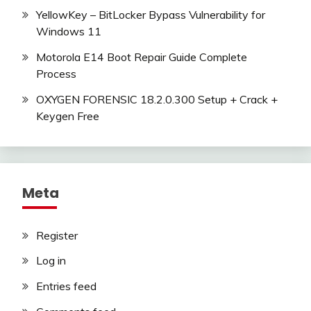
YellowKey – BitLocker Bypass Vulnerability for
Windows 11
Motorola E14 Boot Repair Guide Complete
Process
OXYGEN FORENSIC 18.2.0.300 Setup + Crack +
Keygen Free
Meta
Register
Log in
Entries feed