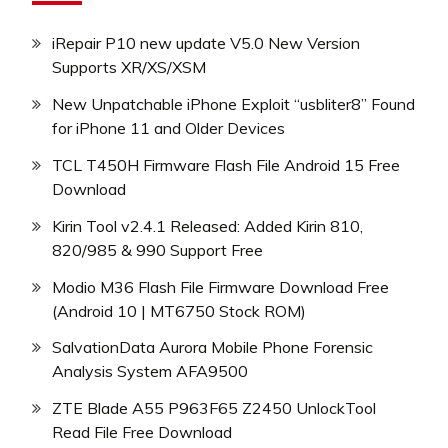
iRepair P10 new update V5.0 New Version
Supports XR/XS/XSM
New Unpatchable iPhone Exploit “usbliter8” Found
for iPhone 11 and Older Devices
TCL T450H Firmware Flash File Android 15 Free
Download
Kirin Tool v2.4.1 Released: Added Kirin 810,
820/985 & 990 Support Free
Modio M36 Flash File Firmware Download Free
(Android 10 | MT6750 Stock ROM)
SalvationData Aurora Mobile Phone Forensic
Analysis System AFA9500
ZTE Blade A55 P963F65 Z2450 UnlockTool
Read File Free Download