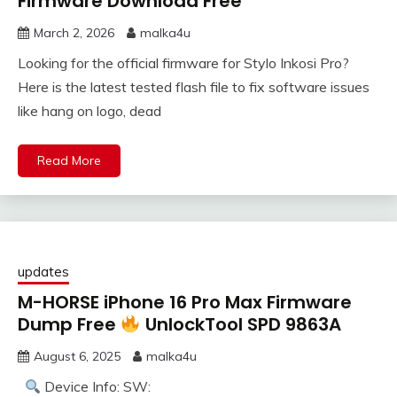
Firmware Download Free
March 2, 2026
malka4u
Looking for the official firmware for Stylo Inkosi Pro?
Here is the latest tested flash file to fix software issues
like hang on logo, dead
Read More
updates
M-HORSE iPhone 16 Pro Max Firmware
Dump Free
UnlockTool SPD 9863A
August 6, 2025
malka4u
Device Info: SW: