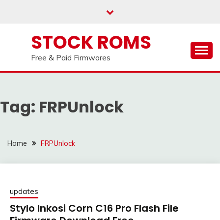
Telegram channel : Click Here
Skip
to
content
STOCK ROMS
Free & Paid Firmwares
Tag:
FRPUnlock
Home
FRPUnlock
updates
Stylo Inkosi Corn C16 Pro Flash File