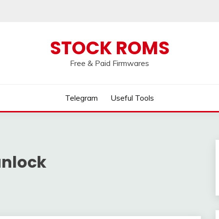
 broken, please message us on our
Telegram c
STOCK ROMS
Free & Paid Firmwares
Telegram
Useful Tools
unlock