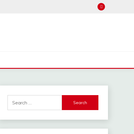
hannel : Click Here
Search
for: