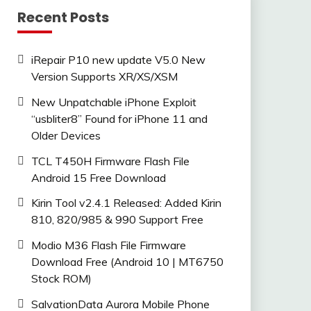
Recent Posts
iRepair P10 new update V5.0 New
Version Supports XR/XS/XSM
New Unpatchable iPhone Exploit
“usbliter8” Found for iPhone 11 and
Older Devices
TCL T450H Firmware Flash File
Android 15 Free Download
Kirin Tool v2.4.1 Released: Added Kirin
810, 820/985 & 990 Support Free
Modio M36 Flash File Firmware
Download Free (Android 10 | MT6750
Stock ROM)
SalvationData Aurora Mobile Phone