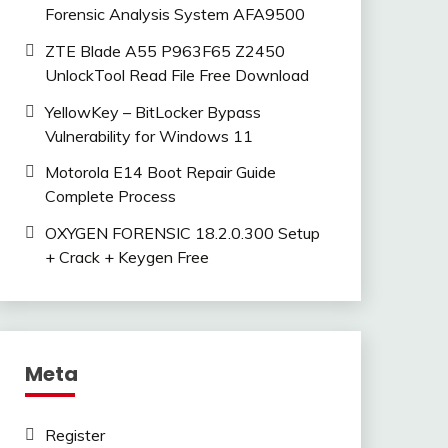
Forensic Analysis System AFA9500
ZTE Blade A55 P963F65 Z2450
UnlockTool Read File Free Download
YellowKey – BitLocker Bypass
Vulnerability for Windows 11
Motorola E14 Boot Repair Guide
Complete Process
OXYGEN FORENSIC 18.2.0.300 Setup
+ Crack + Keygen Free
Meta
Register