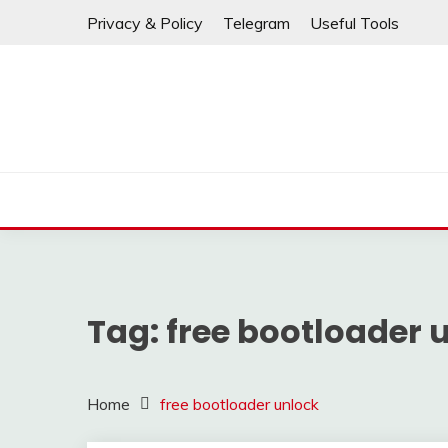
⚠️ If any links are
Skip
Privacy & Policy
Telegram
Useful Tools
to
content
Tag:
free bootloader 
Home
free bootloader unlock