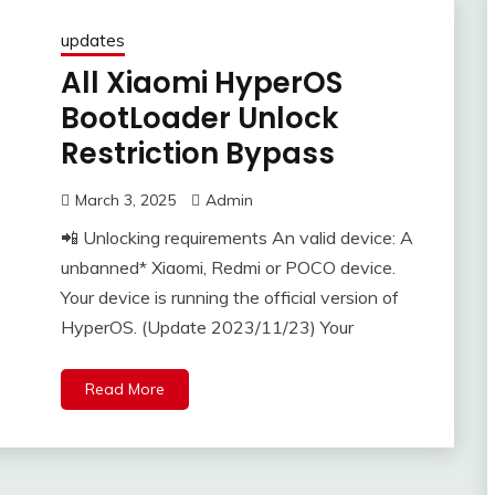
updates
All Xiaomi HyperOS
BootLoader Unlock
Restriction Bypass
March 3, 2025
Admin
📲 Unlocking requirements An valid device: A
unbanned* Xiaomi, Redmi or POCO device.
Your device is running the official version of
HyperOS. (Update 2023/11/23) Your
Read More