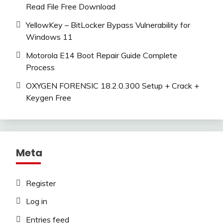
Read File Free Download
YellowKey – BitLocker Bypass Vulnerability for
Windows 11
Motorola E14 Boot Repair Guide Complete
Process
OXYGEN FORENSIC 18.2.0.300 Setup + Crack +
Keygen Free
Meta
Register
Log in
Entries feed