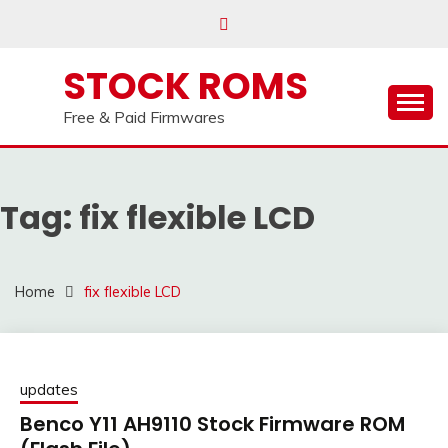
us on our
Telegram channel : Click Here
Skip
to
content
STOCK ROMS
Free & Paid Firmwares
Tag:
fix flexible LCD
Home
fix flexible LCD
updates
Benco Y11 AH9110 Stock Firmware ROM