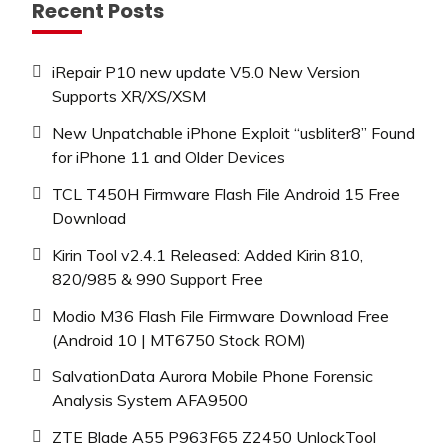
Recent Posts
iRepair P10 new update V5.0 New Version
Supports XR/XS/XSM
New Unpatchable iPhone Exploit “usbliter8” Found
for iPhone 11 and Older Devices
TCL T450H Firmware Flash File Android 15 Free
Download
Kirin Tool v2.4.1 Released: Added Kirin 810,
820/985 & 990 Support Free
Modio M36 Flash File Firmware Download Free
(Android 10 | MT6750 Stock ROM)
SalvationData Aurora Mobile Phone Forensic
Analysis System AFA9500
ZTE Blade A55 P963F65 Z2450 UnlockTool