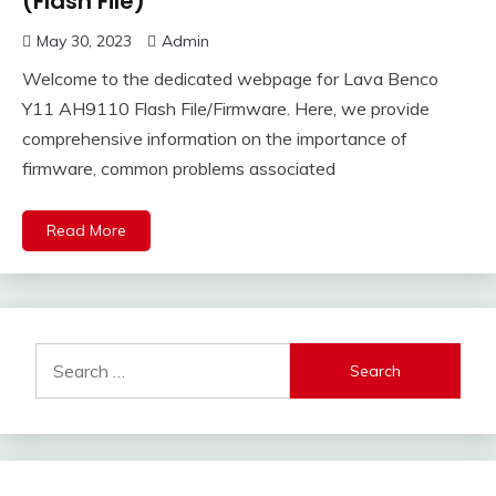
(Flash File)
May 30, 2023
Admin
Welcome to the dedicated webpage for Lava Benco
Y11 AH9110 Flash File/Firmware. Here, we provide
comprehensive information on the importance of
firmware, common problems associated
Read More
Search
for: