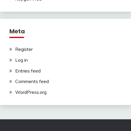
Meta
Register
Log in
Entries feed
Comments feed
WordPress.org