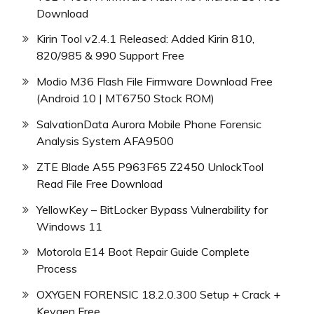
Download
Kirin Tool v2.4.1 Released: Added Kirin 810,
820/985 & 990 Support Free
Modio M36 Flash File Firmware Download Free
(Android 10 | MT6750 Stock ROM)
SalvationData Aurora Mobile Phone Forensic
Analysis System AFA9500
ZTE Blade A55 P963F65 Z2450 UnlockTool
Read File Free Download
YellowKey – BitLocker Bypass Vulnerability for
Windows 11
Motorola E14 Boot Repair Guide Complete
Process
OXYGEN FORENSIC 18.2.0.300 Setup + Crack +
Keygen Free