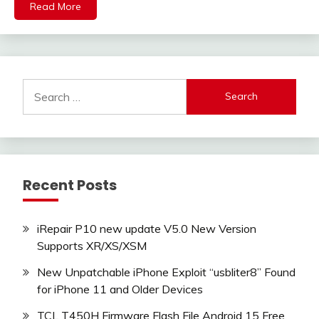
Read More
Search
for:
Recent Posts
iRepair P10 new update V5.0 New Version
Supports XR/XS/XSM
New Unpatchable iPhone Exploit “usbliter8” Found
for iPhone 11 and Older Devices
TCL T450H Firmware Flash File Android 15 Free