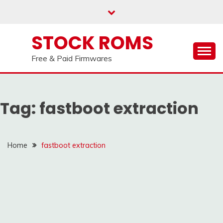
us on our
Telegram channel : Click Here
Skip
to
content
STOCK ROMS
Free & Paid Firmwares
Tag:
fastboot extraction
Home
fastboot extraction