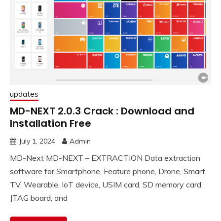
updates
MD-NEXT 2.0.3 Crack : Download and
Installation Free
July 1, 2024
Admin
MD-Next MD-NEXT – EXTRACTION Data extraction
software for Smartphone, Feature phone, Drone, Smart
TV, Wearable, IoT device, USIM card, SD memory card,
JTAG board, and