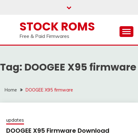
us on our
Telegram channel : Click Here
Skip
to
content
STOCK ROMS
Free & Paid Firmwares
Tag:
DOOGEE X95 firmware
Home
DOOGEE X95 firmware
updates
DOOGEE X95 Firmware Download