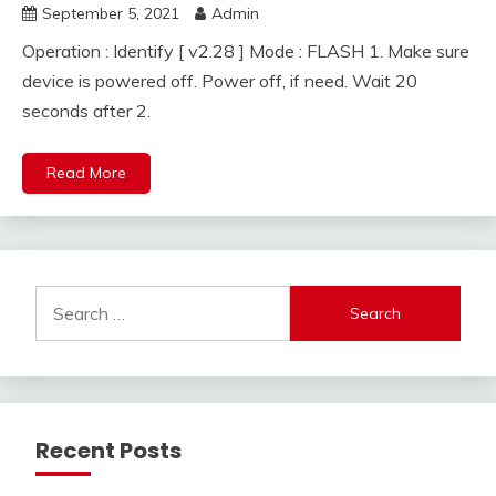
September 5, 2021
Admin
Operation : Identify [ v2.28 ] Mode : FLASH 1. Make sure
device is powered off. Power off, if need. Wait 20
seconds after 2.
Read More
Search
for:
Recent Posts