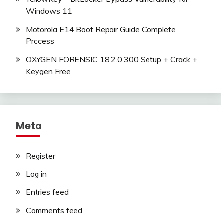
Windows 11
Motorola E14 Boot Repair Guide Complete
Process
OXYGEN FORENSIC 18.2.0.300 Setup + Crack +
Keygen Free
Meta
Register
Log in
Entries feed
Comments feed