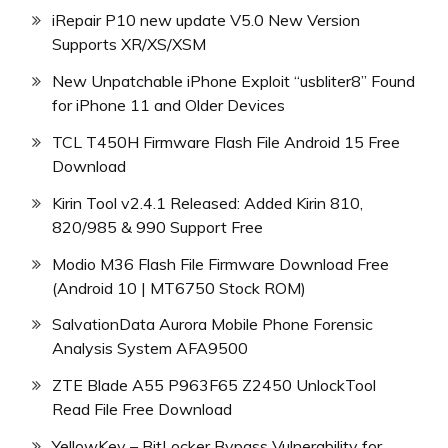
iRepair P10 new update V5.0 New Version
Supports XR/XS/XSM
New Unpatchable iPhone Exploit “usbliter8” Found
for iPhone 11 and Older Devices
TCL T450H Firmware Flash File Android 15 Free
Download
Kirin Tool v2.4.1 Released: Added Kirin 810,
820/985 & 990 Support Free
Modio M36 Flash File Firmware Download Free
(Android 10 | MT6750 Stock ROM)
SalvationData Aurora Mobile Phone Forensic
Analysis System AFA9500
ZTE Blade A55 P963F65 Z2450 UnlockTool
Read File Free Download
YellowKey – BitLocker Bypass Vulnerability for