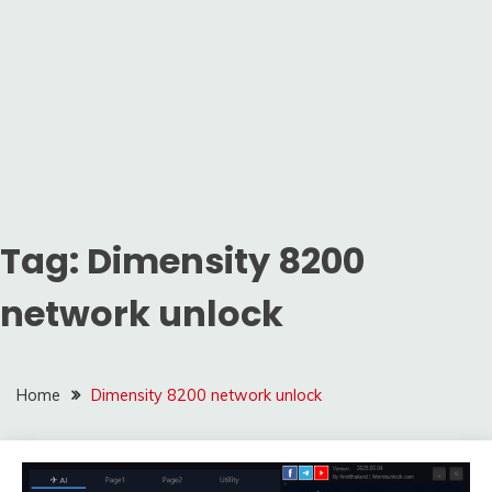
Tag:
Dimensity 8200
network unlock
Home
Dimensity 8200 network unlock