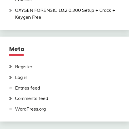
OXYGEN FORENSIC 18.2.0.300 Setup + Crack +
Keygen Free
Meta
Register
Log in
Entries feed
Comments feed
WordPress.org