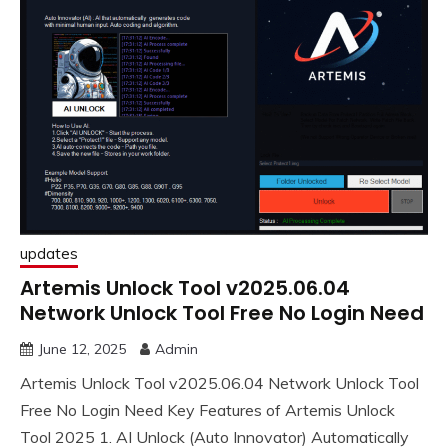
updates
Artemis Unlock Tool v2025.06.04
Network Unlock Tool Free No Login Need
June 12, 2025
Admin
Artemis Unlock Tool v2025.06.04 Network Unlock Tool
Free No Login Need Key Features of Artemis Unlock
Tool 2025 1. AI Unlock (Auto Innovator) Automatically