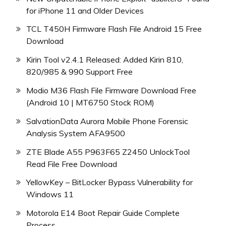
for iPhone 11 and Older Devices
TCL T450H Firmware Flash File Android 15 Free
Download
Kirin Tool v2.4.1 Released: Added Kirin 810,
820/985 & 990 Support Free
Modio M36 Flash File Firmware Download Free
(Android 10 | MT6750 Stock ROM)
SalvationData Aurora Mobile Phone Forensic
Analysis System AFA9500
ZTE Blade A55 P963F65 Z2450 UnlockTool
Read File Free Download
YellowKey – BitLocker Bypass Vulnerability for
Windows 11
Motorola E14 Boot Repair Guide Complete
Process