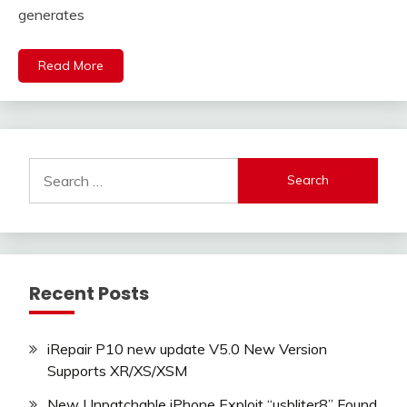
generates
Read More
Search
for:
Recent Posts
iRepair P10 new update V5.0 New Version
Supports XR/XS/XSM
New Unpatchable iPhone Exploit “usbliter8” Found