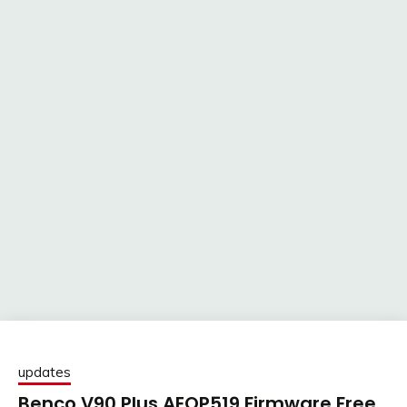
updates
Benco V90 Plus AEOP519 Firmware Free