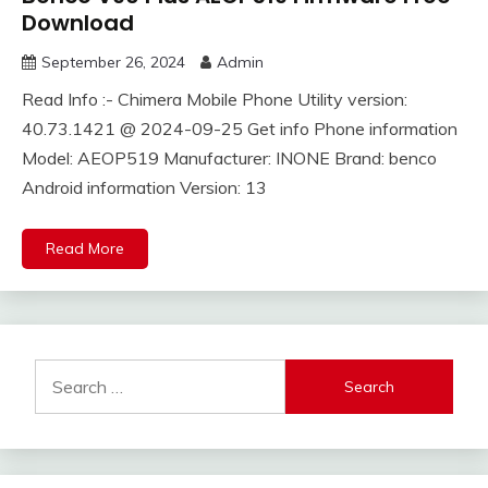
Download
September 26, 2024
Admin
Read Info :- Chimera Mobile Phone Utility version:
40.73.1421 @ 2024-09-25 Get info Phone information
Model: AEOP519 Manufacturer: INONE Brand: benco
Android information Version: 13
Read More
Search
for: