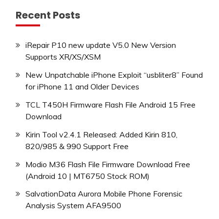
Recent Posts
iRepair P10 new update V5.0 New Version
Supports XR/XS/XSM
New Unpatchable iPhone Exploit “usbliter8” Found
for iPhone 11 and Older Devices
TCL T450H Firmware Flash File Android 15 Free
Download
Kirin Tool v2.4.1 Released: Added Kirin 810,
820/985 & 990 Support Free
Modio M36 Flash File Firmware Download Free
(Android 10 | MT6750 Stock ROM)
SalvationData Aurora Mobile Phone Forensic
Analysis System AFA9500