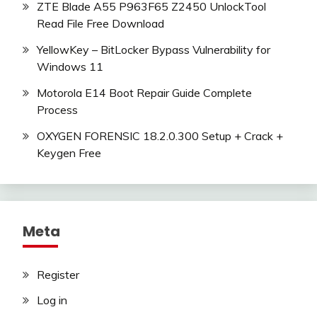
ZTE Blade A55 P963F65 Z2450 UnlockTool
Read File Free Download
YellowKey – BitLocker Bypass Vulnerability for
Windows 11
Motorola E14 Boot Repair Guide Complete
Process
OXYGEN FORENSIC 18.2.0.300 Setup + Crack +
Keygen Free
Meta
Register
Log in