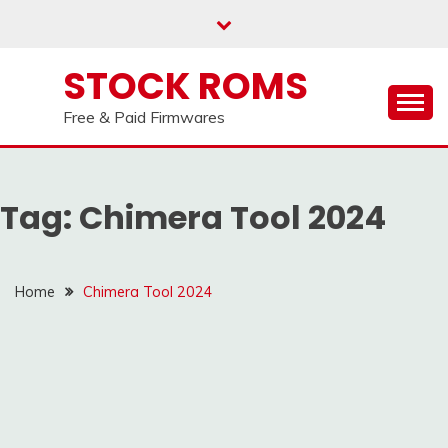
us on our
Telegram channel : Click Here
Skip
to
content
STOCK ROMS
Free & Paid Firmwares
Tag:
Chimera Tool 2024
Home
Chimera Tool 2024