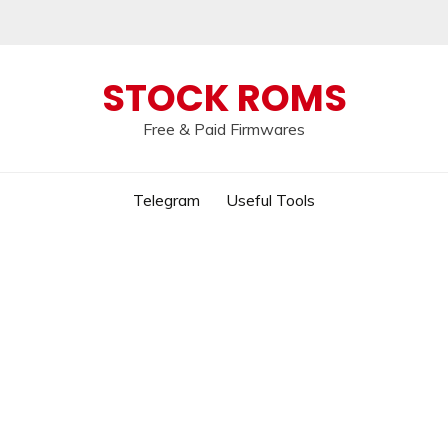
 broken, please message us on our
Telegram c
STOCK ROMS
Free & Paid Firmwares
Telegram
Useful Tools