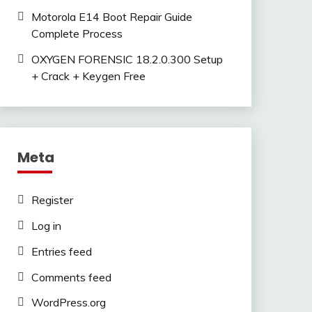
Motorola E14 Boot Repair Guide
Complete Process
OXYGEN FORENSIC 18.2.0.300 Setup
+ Crack + Keygen Free
Meta
Register
Log in
Entries feed
Comments feed
WordPress.org