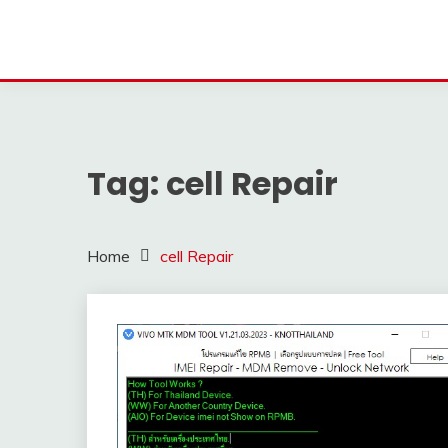
Tag:
cell Repair
Home
cell Repair