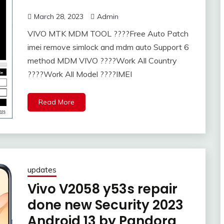
March 28, 2023
Admin
VIVO MTK MDM TOOL ​????Free Auto Patch
imei remove simlock and mdm auto Support 6
method MDM VIVO ????Work All Country
????Work All Model ????IMEI
Read More
updates
Vivo V2058 y53s repair
done new Security 2023
Android 13 by Pandora