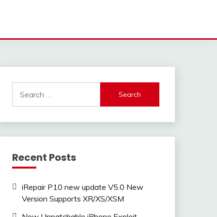
Search
for:
Recent Posts
iRepair P10 new update V5.0 New
Version Supports XR/XS/XSM
New Unpatchable iPhone Exploit