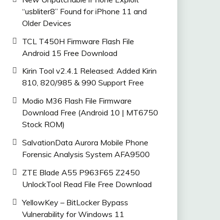
“usbliter8” Found for iPhone 11 and
Older Devices
TCL T450H Firmware Flash File
Android 15 Free Download
Kirin Tool v2.4.1 Released: Added Kirin
810, 820/985 & 990 Support Free
Modio M36 Flash File Firmware
Download Free (Android 10 | MT6750
Stock ROM)
SalvationData Aurora Mobile Phone
Forensic Analysis System AFA9500
ZTE Blade A55 P963F65 Z2450
UnlockTool Read File Free Download
YellowKey – BitLocker Bypass
Vulnerability for Windows 11