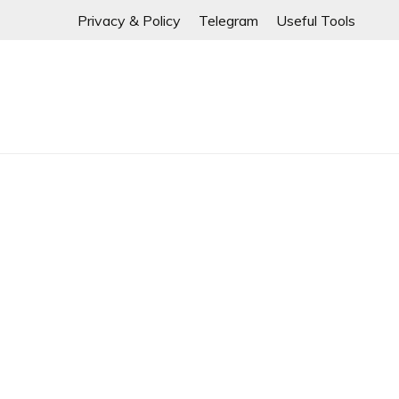
⚠️ If any links are
Skip
Privacy & Policy
Telegram
Useful Tools
to
content