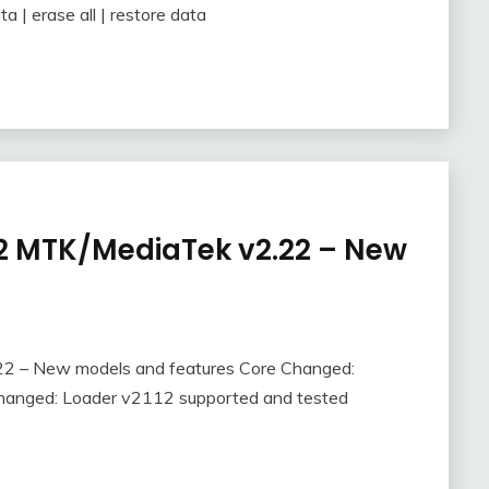
a | erase all | restore data
e-2 MTK/MediaTek v2.22 – New
.22 – New models and features Core Changed:
Changed: Loader v2112 supported and tested