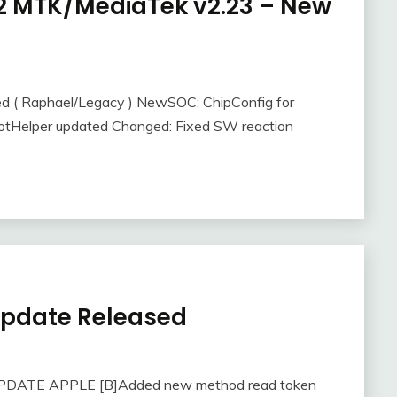
e-2 MTK/MediaTek v2.23 – New
ed ( Raphael/Legacy ) NewSOC: ChipConfig for
otHelper updated Changed: Fixed SW reaction
 Update Released
 UPDATE APPLE [B]Added new method read token