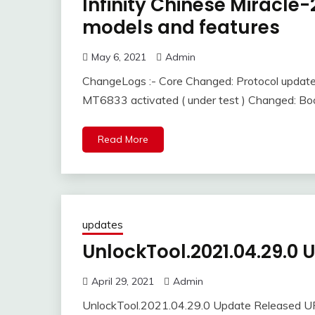
Infinity Chinese Miracl
models and features
May 6, 2021
Admin
ChangeLogs :- Core Changed: Protocol updat
MT6833 activated ( under test ) Changed: Bo
Read More
updates
UnlockTool.2021.04.29.0
April 29, 2021
Admin
UnlockTool.2021.04.29.0 Update Released