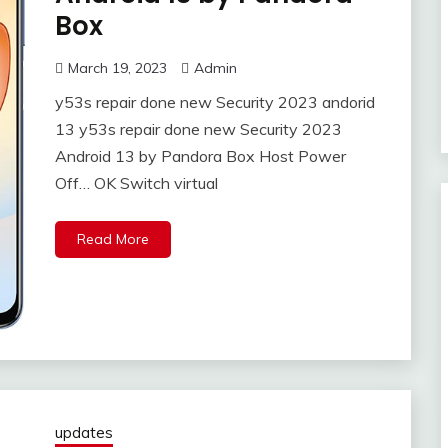
Box
March 19, 2023
Admin
y53s repair done new Security 2023 andorid
13 y53s repair done new Security 2023
Android 13 by Pandora Box Host Power
Off… OK Switch virtual
Read More
updates