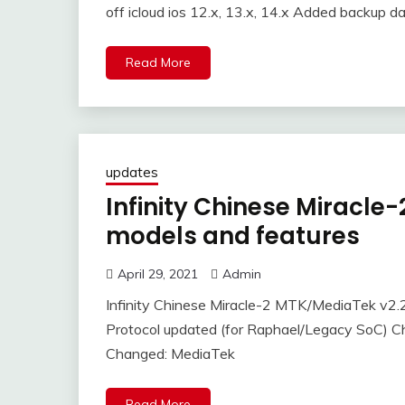
off icloud ios 12.x, 13.x, 14.x Added backup dat
Read More
updates
Infinity Chinese Miracl
models and features
April 29, 2021
Admin
Infinity Chinese Miracle-2 MTK/MediaTek v2
Protocol updated (for Raphael/Legacy SoC) 
Changed: MediaTek
Read More