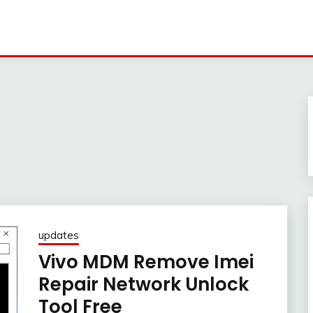
updates
Vivo MDM Remove Imei
Repair Network Unlock
Tool Free