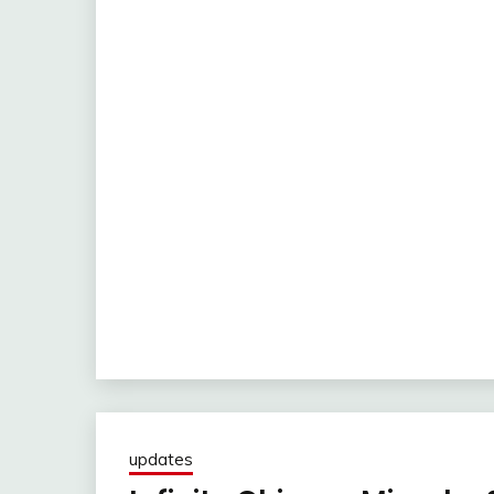
updates