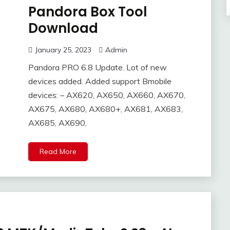
Pandora Box Tool
Download
January 25, 2023
Admin
Pandora PRO 6.8 Update. Lot of new
devices added. Added support Bmobile
devices: – AX620, AX650, AX660, AX670,
AX675, AX680, AX680+, AX681, AX683,
AX685, AX690,
Read More