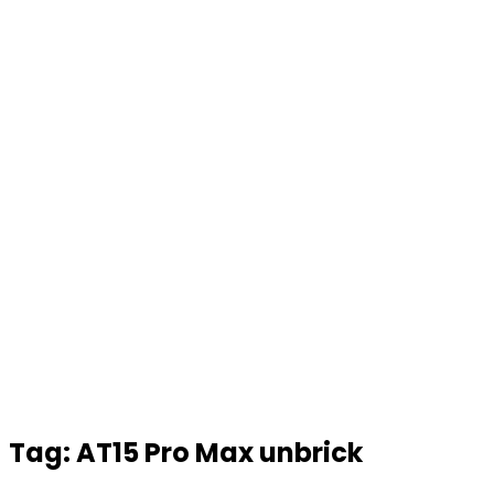
Tag:
AT15 Pro Max unbrick