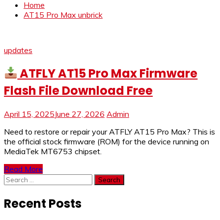
Home
AT15 Pro Max unbrick
updates
ATFLY AT15 Pro Max Firmware
Flash File Download Free
April 15, 2025
June 27, 2026
Admin
Need to restore or repair your ATFLY AT15 Pro Max? This is
the official stock firmware (ROM) for the device running on
MediaTek MT6753 chipset.
Read More
Search
for:
Recent Posts