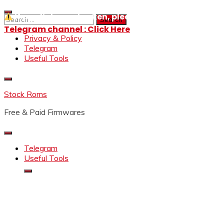
Skip
If any links are broken, please message us on our
to
Search
content
for:
Telegram channel : Click Here
Privacy & Policy
Telegram
Useful Tools
Stock Roms
Free & Paid Firmwares
Telegram
Useful Tools