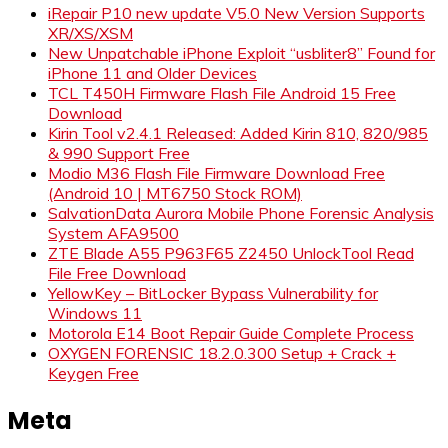
iRepair P10 new update V5.0 New Version Supports
XR/XS/XSM
New Unpatchable iPhone Exploit “usbliter8” Found for
iPhone 11 and Older Devices
TCL T450H Firmware Flash File Android 15 Free
Download
Kirin Tool v2.4.1 Released: Added Kirin 810, 820/985
& 990 Support Free
Modio M36 Flash File Firmware Download Free
(Android 10 | MT6750 Stock ROM)
SalvationData Aurora Mobile Phone Forensic Analysis
System AFA9500
ZTE Blade A55 P963F65 Z2450 UnlockTool Read
File Free Download
YellowKey – BitLocker Bypass Vulnerability for
Windows 11
Motorola E14 Boot Repair Guide Complete Process
OXYGEN FORENSIC 18.2.0.300 Setup + Crack +
Keygen Free
Meta