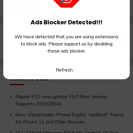
Read More
Ads Blocker Detected!!!
We have detected that you are using extensions
Search
to block ads. Please support us by disabling
for:
these ads blocker.
Refresh
Recent Posts
iRepair P10 new update V5.0 New Version
Supports XR/XS/XSM
New Unpatchable iPhone Exploit “usbliter8” Found
for iPhone 11 and Older Devices
TCL T450H Firmware Flash File Android 15 Free