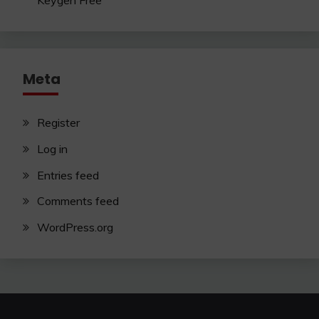
Keygen Free
Meta
Register
Log in
Entries feed
Comments feed
WordPress.org