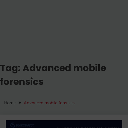
Tag:
Advanced mobile
forensics
Home
Advanced mobile forensics