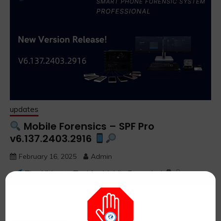
updates
Mobile Forensics – SPF Pro
v6.137.2403.2916
February 16, 2025
Admin
The Ultimate Tool for Mobile Forensics!
Smartphones hold vast amounts of personal and
sensitive data, making mobile forensics a crucial part of