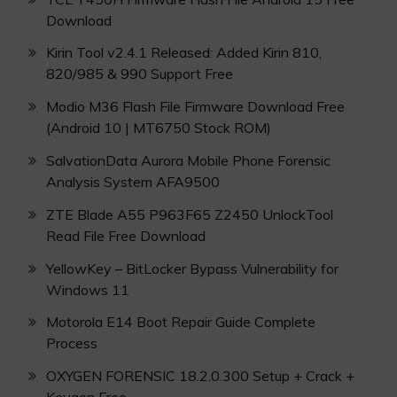
Download
Kirin Tool v2.4.1 Released: Added Kirin 810,
820/985 & 990 Support Free
Modio M36 Flash File Firmware Download Free
(Android 10 | MT6750 Stock ROM)
SalvationData Aurora Mobile Phone Forensic
Analysis System AFA9500
ZTE Blade A55 P963F65 Z2450 UnlockTool
Read File Free Download
YellowKey – BitLocker Bypass Vulnerability for
Windows 11
Motorola E14 Boot Repair Guide Complete
Process
OXYGEN FORENSIC 18.2.0.300 Setup + Crack +