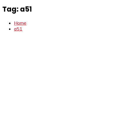
Tag:
a51
Home
a51