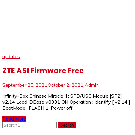
updates
ZTE A51 Firmware Free
September 25, 2021
October 2, 2021
Admin
Infinity-Box Chinese Miracle II : SPD/USC Module [SP2]
v2.14 Load IDBase v8331 Ok! Operation : Identify [ v2.14 ]
BootMode : FLASH 1. Power off
Read More
Search
for: