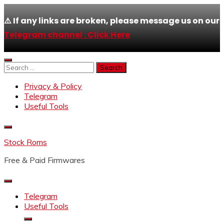
⚠️ If any links are broken, please message us on our
Telegram channel : Click Here
Skip
to
Search
content
for:
Privacy & Policy
Telegram
Useful Tools
Stock Roms
Free & Paid Firmwares
Telegram
Useful Tools