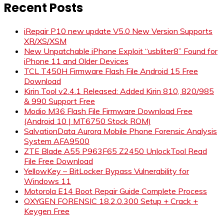
Recent Posts
iRepair P10 new update V5.0 New Version Supports
XR/XS/XSM
New Unpatchable iPhone Exploit “usbliter8” Found for
iPhone 11 and Older Devices
TCL T450H Firmware Flash File Android 15 Free
Download
Kirin Tool v2.4.1 Released: Added Kirin 810, 820/985
& 990 Support Free
Modio M36 Flash File Firmware Download Free
(Android 10 | MT6750 Stock ROM)
SalvationData Aurora Mobile Phone Forensic Analysis
System AFA9500
ZTE Blade A55 P963F65 Z2450 UnlockTool Read
File Free Download
YellowKey – BitLocker Bypass Vulnerability for
Windows 11
Motorola E14 Boot Repair Guide Complete Process
OXYGEN FORENSIC 18.2.0.300 Setup + Crack +
Keygen Free