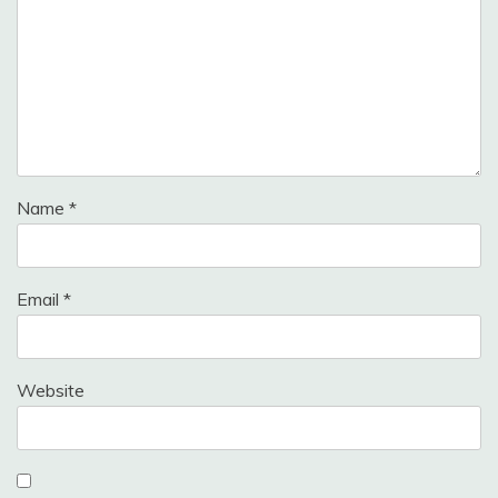
Name
*
Email
*
Website