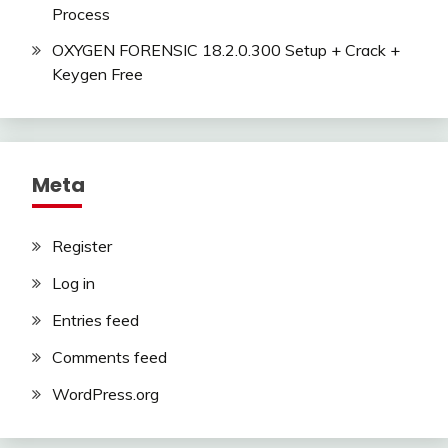
Process
OXYGEN FORENSIC 18.2.0.300 Setup + Crack +
Keygen Free
Meta
Register
Log in
Entries feed
Comments feed
WordPress.org