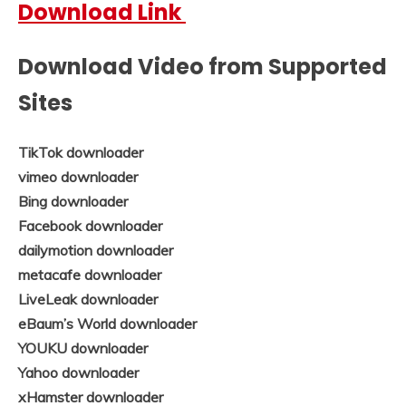
Download Link
Download Video from Supported
Sites
TikTok downloader
vimeo downloader
Bing downloader
Facebook downloader
dailymotion downloader
metacafe downloader
LiveLeak downloader
eBaum’s World downloader
YOUKU downloader
Yahoo downloader
xHamster downloader