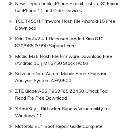
New Unpatchable iPhone Exploit “usbliter8” Found
for iPhone 11 and Older Devices
TCL T450H Firmware Flash File Android 15 Free
Download
Kirin Tool v2.4.1 Released: Added Kirin 810,
820/985 & 990 Support Free
Modio M36 Flash File Firmware Download Free
(Android 10 | MT6750 Stock ROM)
SalvationData Aurora Mobile Phone Forensic
Analysis System AFA9500
ZTE Blade A55 P963F65 Z2450 UnlockTool
Read File Free Download
YellowKey – BitLocker Bypass Vulnerability for
Windows 11
Motorola E14 Boot Repair Guide Complete