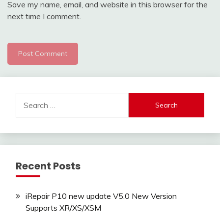
Save my name, email, and website in this browser for the
next time I comment.
Search
for:
Recent Posts
iRepair P10 new update V5.0 New Version
Supports XR/XS/XSM