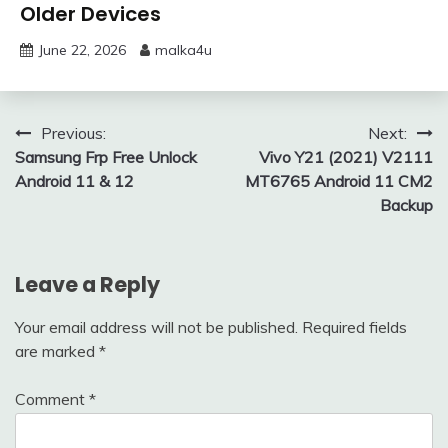
Older Devices
June 22, 2026
malka4u
Post
Previous:
Next:
Samsung Frp Free Unlock
Vivo Y21 (2021) V2111
navigation
Android 11 & 12
MT6765 Android 11 CM2
Backup
Leave a Reply
Your email address will not be published.
Required fields
are marked
*
Comment
*