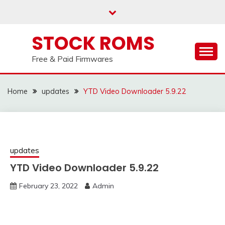
us on our
Telegram channel : Click Here
Skip
to
content
STOCK ROMS
Free & Paid Firmwares
Home
updates
YTD Video Downloader 5.9.22
updates
YTD Video Downloader 5.9.22
February 23, 2022
Admin