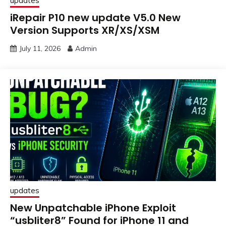
updates
iRepair P10 new update V5.0 New
Version Supports XR/XS/XSM
July 11, 2026
Admin
updates
New Unpatchable iPhone Exploit
“usbliter8” Found for iPhone 11 and