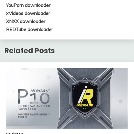
YouPorn downloader
xVideos downloader
XNXX downloader
REDTube downloader
Related Posts