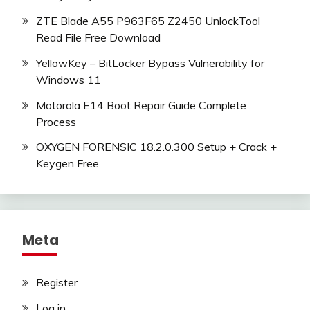
ZTE Blade A55 P963F65 Z2450 UnlockTool
Read File Free Download
YellowKey – BitLocker Bypass Vulnerability for
Windows 11
Motorola E14 Boot Repair Guide Complete
Process
OXYGEN FORENSIC 18.2.0.300 Setup + Crack +
Keygen Free
Meta
Register
Log in