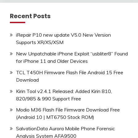
Recent Posts
iRepair P10 new update V5.0 New Version
Supports XR/XS/XSM
New Unpatchable iPhone Exploit “usbliter8” Found
for iPhone 11 and Older Devices
TCL T450H Firmware Flash File Android 15 Free
Download
Kirin Tool v2.4.1 Released: Added Kirin 810,
820/985 & 990 Support Free
Modio M36 Flash File Firmware Download Free
(Android 10 | MT6750 Stock ROM)
SalvationData Aurora Mobile Phone Forensic
Analysis System AFA9500