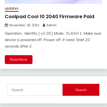
updates
Coolpad Cool 10 2040 Firmware Paid
November 18, 2021
Admin
Operation : Identify [ v2.28 ] Mode : FLASH 1. Make sure
device is powered off. Power off, if need. Wait 20
seconds after 2.
Read More
Search
for: