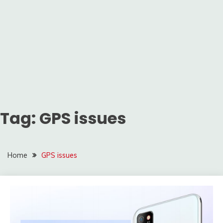
Tag:
GPS issues
Home
GPS issues