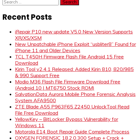
Search
for:
Recent Posts
iRepair P10 new update V5.0 New Version Supports
XR/XS/XSM
New Unpatchable iPhone Exploit “usbliter8” Found for
iPhone 11 and Older Devices
TCL T450H Firmware Flash File Android 15 Free
Download
Kirin Tool v2.4.1 Released: Added Kirin 810, 820/985
& 990 Support Free
Modio M36 Flash File Firmware Download Free
(Android 10 | MT6750 Stock ROM)
SalvationData Aurora Mobile Phone Forensic Analysis
System AFA9500
ZTE Blade A55 P963F65 Z2450 UnlockTool Read
File Free Download
YellowKey – BitLocker Bypass Vulnerability for
Windows 11
Motorola E14 Boot Repair Guide Complete Process
OXYGEN FORENSIC 18.2.0.300 Setup + Crack +