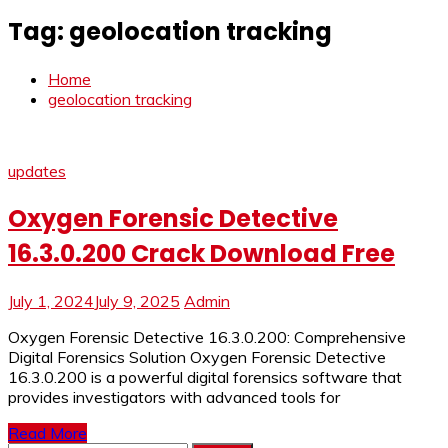
Tag:
geolocation tracking
Home
geolocation tracking
updates
Oxygen Forensic Detective
16.3.0.200 Crack Download Free
July 1, 2024
July 9, 2025
Admin
Oxygen Forensic Detective 16.3.0.200: Comprehensive
Digital Forensics Solution Oxygen Forensic Detective
16.3.0.200 is a powerful digital forensics software that
provides investigators with advanced tools for
Read More