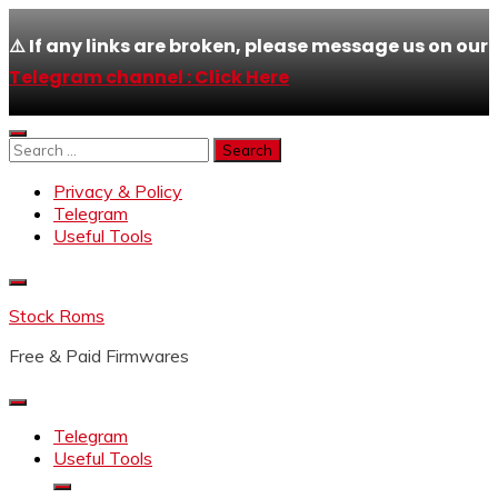
⚠️ If any links are broken, please message us on our
Telegram channel : Click Here
Skip
to
Search
content
for:
Privacy & Policy
Telegram
Useful Tools
Stock Roms
Free & Paid Firmwares
Telegram
Useful Tools