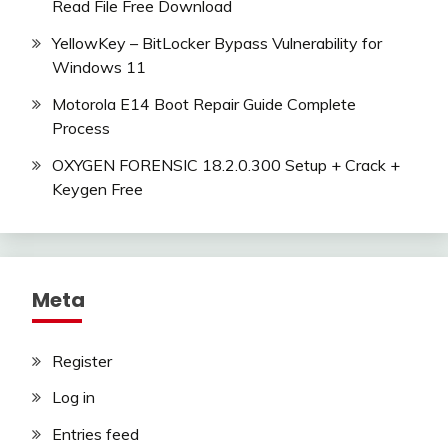
Read File Free Download
YellowKey – BitLocker Bypass Vulnerability for
Windows 11
Motorola E14 Boot Repair Guide Complete
Process
OXYGEN FORENSIC 18.2.0.300 Setup + Crack +
Keygen Free
Meta
Register
Log in
Entries feed