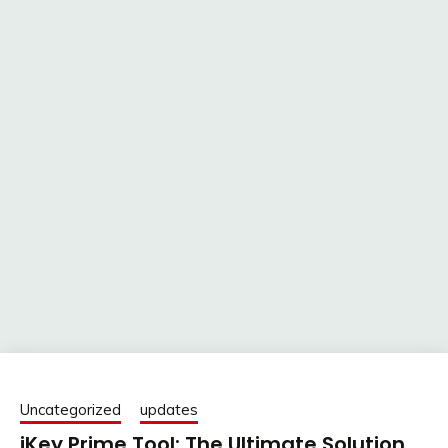
Uncategorized
updates
iKey Prime Tool: The Ultimate Solution