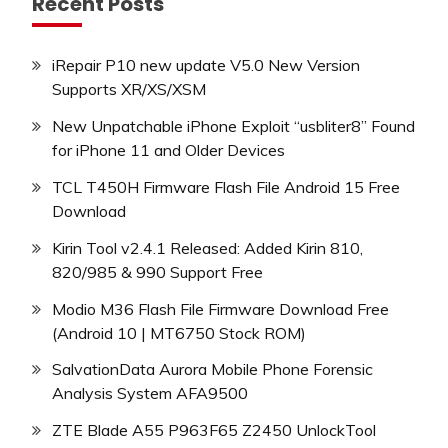
Recent Posts
iRepair P10 new update V5.0 New Version
Supports XR/XS/XSM
New Unpatchable iPhone Exploit “usbliter8” Found
for iPhone 11 and Older Devices
TCL T450H Firmware Flash File Android 15 Free
Download
Kirin Tool v2.4.1 Released: Added Kirin 810,
820/985 & 990 Support Free
Modio M36 Flash File Firmware Download Free
(Android 10 | MT6750 Stock ROM)
SalvationData Aurora Mobile Phone Forensic
Analysis System AFA9500
ZTE Blade A55 P963F65 Z2450 UnlockTool