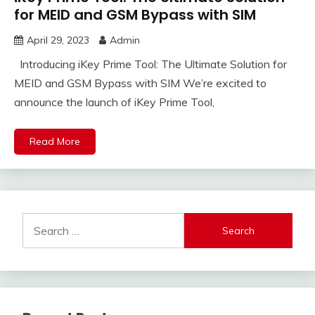
for MEID and GSM Bypass with SIM
April 29, 2023
Admin
Introducing iKey Prime Tool: The Ultimate Solution for
MEID and GSM Bypass with SIM We’re excited to
announce the launch of iKey Prime Tool,
Read More
Search
for: