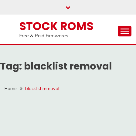
us on our
Telegram channel : Click Here
Skip
to
content
STOCK ROMS
Free & Paid Firmwares
Tag:
blacklist removal
Home
blacklist removal