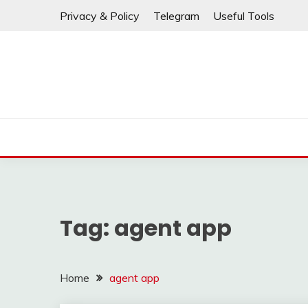
If any links are
Skip
Privacy & Policy
Telegram
Useful Tools
to
content
Tag:
agent app
Home
agent app