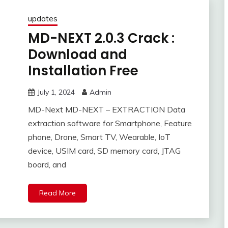
updates
MD-NEXT 2.0.3 Crack :
Download and
Installation Free
July 1, 2024
Admin
MD-Next MD-NEXT – EXTRACTION Data
extraction software for Smartphone, Feature
phone, Drone, Smart TV, Wearable, IoT
device, USIM card, SD memory card, JTAG
board, and
Read More