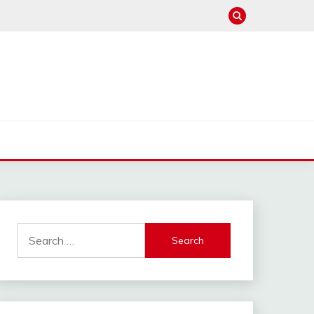
hannel : Click Here
Search
for: