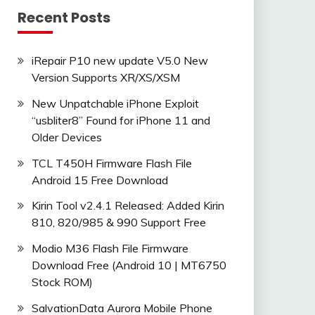
Recent Posts
iRepair P10 new update V5.0 New
Version Supports XR/XS/XSM
New Unpatchable iPhone Exploit
“usbliter8” Found for iPhone 11 and
Older Devices
TCL T450H Firmware Flash File
Android 15 Free Download
Kirin Tool v2.4.1 Released: Added Kirin
810, 820/985 & 990 Support Free
Modio M36 Flash File Firmware
Download Free (Android 10 | MT6750
Stock ROM)
SalvationData Aurora Mobile Phone