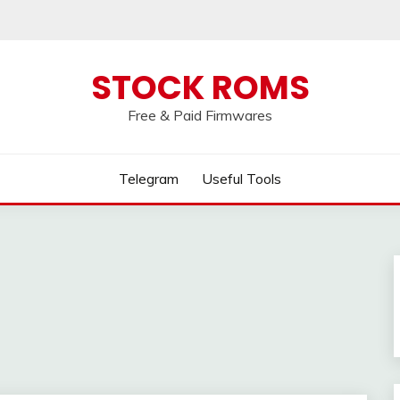
 broken, please message us on our
Telegram c
STOCK ROMS
Free & Paid Firmwares
Telegram
Useful Tools