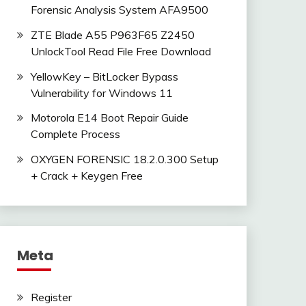
Forensic Analysis System AFA9500
ZTE Blade A55 P963F65 Z2450
UnlockTool Read File Free Download
YellowKey – BitLocker Bypass
Vulnerability for Windows 11
Motorola E14 Boot Repair Guide
Complete Process
OXYGEN FORENSIC 18.2.0.300 Setup
+ Crack + Keygen Free
Meta
Register