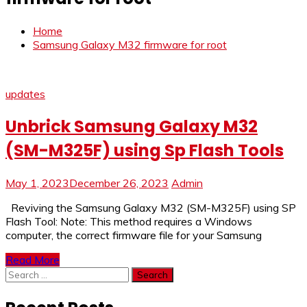
Home
Samsung Galaxy M32 firmware for root
updates
Unbrick Samsung Galaxy M32
(SM-M325F) using Sp Flash Tools
May 1, 2023
December 26, 2023
Admin
Reviving the Samsung Galaxy M32 (SM-M325F) using SP
Flash Tool: Note: This method requires a Windows
computer, the correct firmware file for your Samsung
Read More
Search
for: