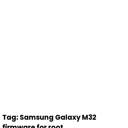
Tag:
Samsung Galaxy M32
firmware for root