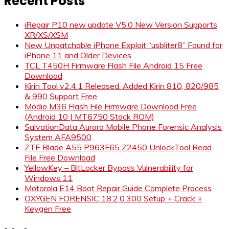
Recent Posts
iRepair P10 new update V5.0 New Version Supports
XR/XS/XSM
New Unpatchable iPhone Exploit “usbliter8” Found for
iPhone 11 and Older Devices
TCL T450H Firmware Flash File Android 15 Free
Download
Kirin Tool v2.4.1 Released: Added Kirin 810, 820/985
& 990 Support Free
Modio M36 Flash File Firmware Download Free
(Android 10 | MT6750 Stock ROM)
SalvationData Aurora Mobile Phone Forensic Analysis
System AFA9500
ZTE Blade A55 P963F65 Z2450 UnlockTool Read
File Free Download
YellowKey – BitLocker Bypass Vulnerability for
Windows 11
Motorola E14 Boot Repair Guide Complete Process
OXYGEN FORENSIC 18.2.0.300 Setup + Crack +
Keygen Free