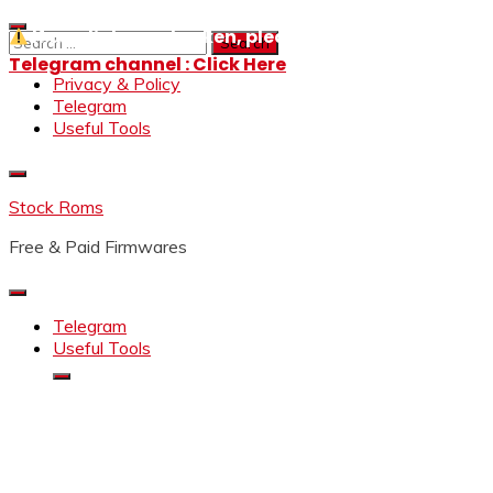
Skip
If any links are broken, please message us on our
to
Search
content
for:
Telegram channel : Click Here
Privacy & Policy
Telegram
Useful Tools
Stock Roms
Free & Paid Firmwares
Telegram
Useful Tools