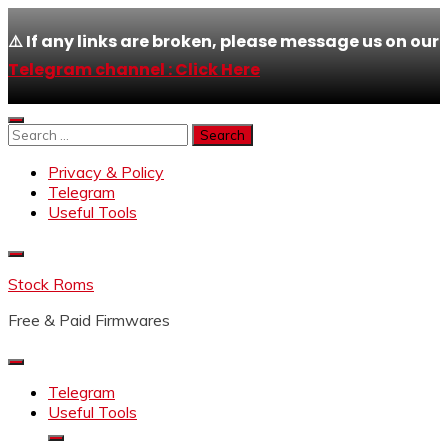
⚠️ If any links are broken, please message us on our
Telegram channel : Click Here
Skip
to
Search
content
for:
Privacy & Policy
Telegram
Useful Tools
Stock Roms
Free & Paid Firmwares
Telegram
Useful Tools