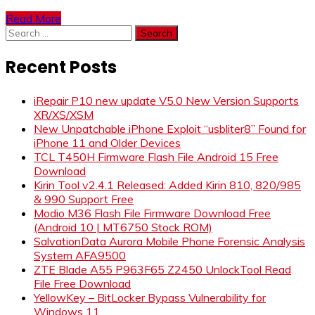
Read More
Search
for:
Recent Posts
iRepair P10 new update V5.0 New Version Supports
XR/XS/XSM
New Unpatchable iPhone Exploit “usbliter8” Found for
iPhone 11 and Older Devices
TCL T450H Firmware Flash File Android 15 Free
Download
Kirin Tool v2.4.1 Released: Added Kirin 810, 820/985
& 990 Support Free
Modio M36 Flash File Firmware Download Free
(Android 10 | MT6750 Stock ROM)
SalvationData Aurora Mobile Phone Forensic Analysis
System AFA9500
ZTE Blade A55 P963F65 Z2450 UnlockTool Read
File Free Download
YellowKey – BitLocker Bypass Vulnerability for
Windows 11