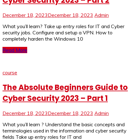
Cyber Security 2023 – Part 2
December 18, 2023
December 18, 2023
Admin
What you’ll learn? Take up entry roles for IT and Cyber
security jobs. Configure and setup a VPN. How to
completely harden the Windows 10
Read More
course
The Absolute Beginners Guide to
Cyber Security 2023 – Part 1
December 18, 2023
December 18, 2023
Admin
What you’ll learn ? Understand the basic concepts and
terminologies used in the information and cyber security
fields Take up entry roles for IT and