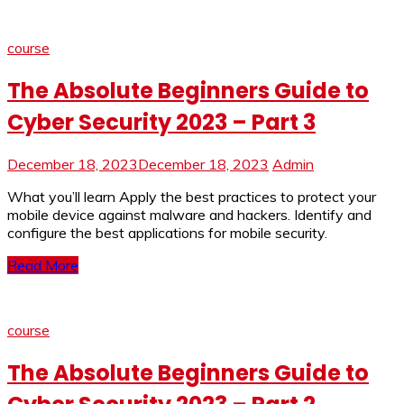
course
The Absolute Beginners Guide to
Cyber Security 2023 – Part 3
December 18, 2023
December 18, 2023
Admin
What you’ll learn Apply the best practices to protect your
mobile device against malware and hackers. Identify and
configure the best applications for mobile security.
Read More
course
The Absolute Beginners Guide to