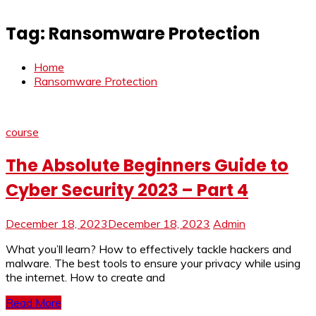
Tag:
Ransomware Protection
Home
Ransomware Protection
course
The Absolute Beginners Guide to
Cyber Security 2023 – Part 4
December 18, 2023
December 18, 2023
Admin
What you’ll learn? How to effectively tackle hackers and
malware. The best tools to ensure your privacy while using
the internet. How to create and
Read More