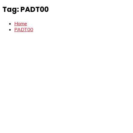
Tag:
PADT00
Home
PADT00