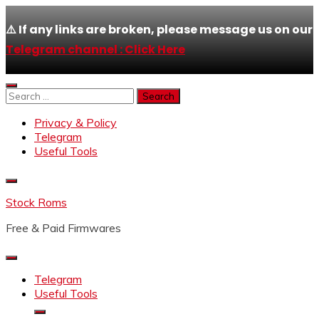
⚠️ If any links are broken, please message us on our
Telegram channel : Click Here
Skip
to
Search
content
for:
Privacy & Policy
Telegram
Useful Tools
Stock Roms
Free & Paid Firmwares
Telegram
Useful Tools