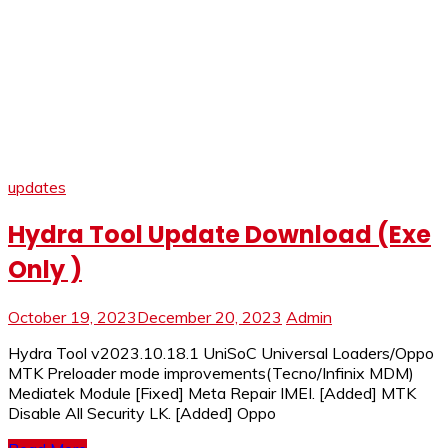
updates
Hydra Tool Update Download (Exe
Only )
October 19, 2023
December 20, 2023
Admin
Hydra Tool v2023.10.18.1 UniSoC Universal Loaders/Oppo
MTK Preloader mode improvements(Tecno/Infinix MDM)
Mediatek Module [Fixed] Meta Repair IMEI. [Added] MTK
Disable All Security LK. [Added] Oppo