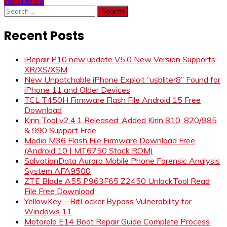
Read More
Search
for:
Recent Posts
iRepair P10 new update V5.0 New Version Supports
XR/XS/XSM
New Unpatchable iPhone Exploit “usbliter8” Found for
iPhone 11 and Older Devices
TCL T450H Firmware Flash File Android 15 Free
Download
Kirin Tool v2.4.1 Released: Added Kirin 810, 820/985
& 990 Support Free
Modio M36 Flash File Firmware Download Free
(Android 10 | MT6750 Stock ROM)
SalvationData Aurora Mobile Phone Forensic Analysis
System AFA9500
ZTE Blade A55 P963F65 Z2450 UnlockTool Read
File Free Download
YellowKey – BitLocker Bypass Vulnerability for
Windows 11
Motorola E14 Boot Repair Guide Complete Process