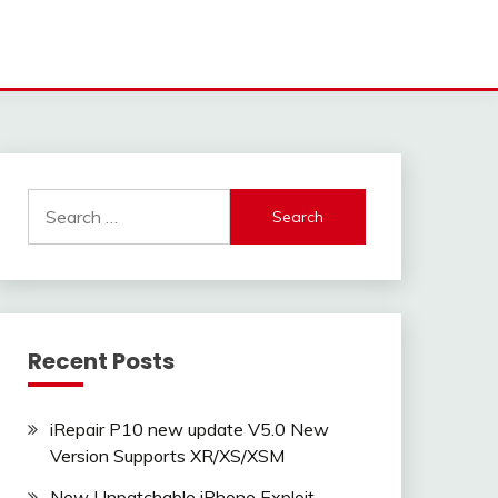
Search
for:
Recent Posts
iRepair P10 new update V5.0 New
Version Supports XR/XS/XSM
New Unpatchable iPhone Exploit