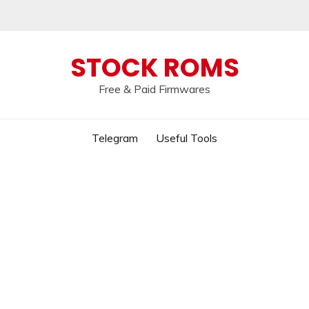
 broken, please message us on our
Telegram c
STOCK ROMS
Free & Paid Firmwares
Telegram
Useful Tools