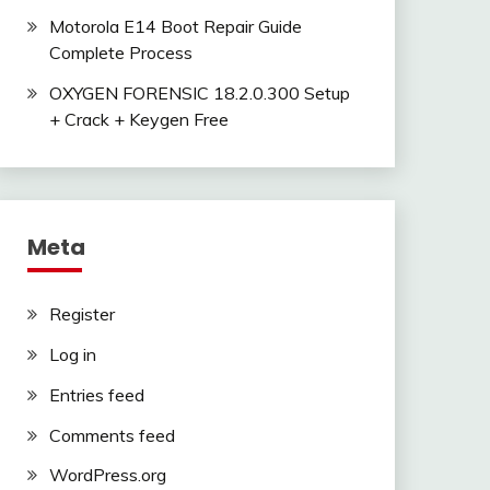
Motorola E14 Boot Repair Guide
Complete Process
OXYGEN FORENSIC 18.2.0.300 Setup
+ Crack + Keygen Free
Meta
Register
Log in
Entries feed
Comments feed
WordPress.org