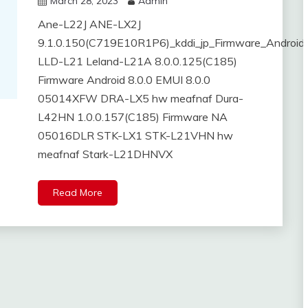
March 28, 2023
Admin
Ane-L22J ANE-LX2J
9.1.0.150(C719E10R1P6)_kddi_jp_Firmware_Android
LLD-L21 Leland-L21A 8.0.0.125(C185)
Firmware Android 8.0.0 EMUI 8.0.0
05014XFW DRA-LX5 hw meafnaf Dura-
L42HN 1.0.0.157(C185) Firmware NA
05016DLR STK-LX1 STK-L21VHN hw
meafnaf Stark-L21DHNVX
Read More