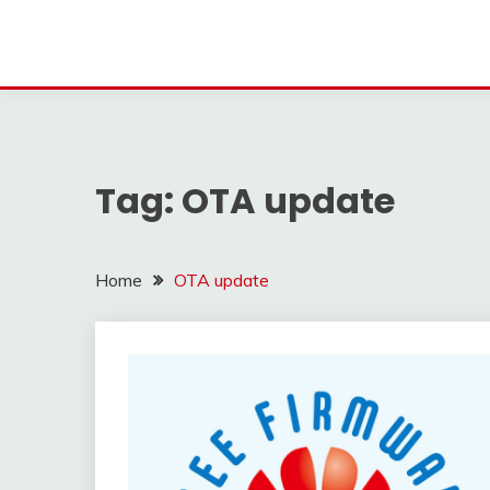
Tag:
OTA update
Home
OTA update