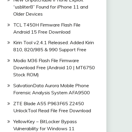
“usbliter8” Found for iPhone 11 and
Older Devices
_9.0.0_EMUI
TCL T450H Firmware Flash File
Android 15 Free Download
Kirin Tool v2.4.1 Released: Added Kirin
810, 820/985 & 990 Support Free
Modio M36 Flash File Firmware
Download Free (Android 10 | MT6750
Stock ROM)
SalvationData Aurora Mobile Phone
Forensic Analysis System AFA9500
ZTE Blade A55 P963F65 Z2450
UnlockTool Read File Free Download
YellowKey – BitLocker Bypass
Vulnerability for Windows 11