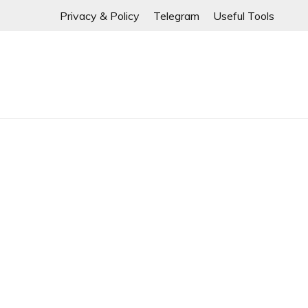
If any links are
Skip
Privacy & Policy
Telegram
Useful Tools
to
content