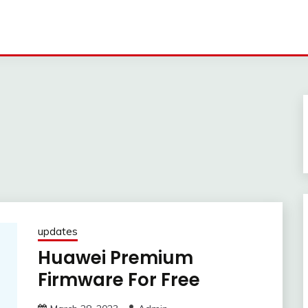
updates
Huawei Premium
Firmware For Free