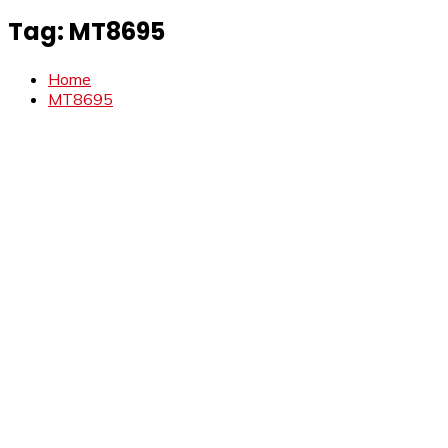
Tag:
MT8695
Home
MT8695