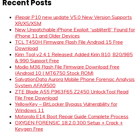
Recent Posts
iRepair P10 new update V5.0 New Version Supports
XR/XS/XSM
New Unpatchable iPhone Exploit “usbliter8” Found for
iPhone 11 and Older Devices
TCL T450H Firmware Flash File Android 15 Free
Download
Kirin Tool v2.4.1 Released: Added Kirin 810, 820/985
& 990 Support Free
Modio M36 Flash File Firmware Download Free
(Android 10 | MT6750 Stock ROM)
SalvationData Aurora Mobile Phone Forensic Analysis
System AFA9500
ZTE Blade A55 P963F65 Z2450 UnlockTool Read
File Free Download
YellowKey – BitLocker Bypass Vulnerability for
Windows 11
Motorola E14 Boot Repair Guide Complete Process
OXYGEN FORENSIC 18.2.0.300 Setup + Crack +
Keygen Free