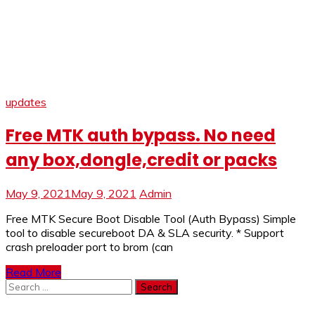
updates
Free MTK auth bypass. No need
any box,dongle,credit or packs
May 9, 2021
May 9, 2021
Admin
Free MTK Secure Boot Disable Tool (Auth Bypass) Simple
tool to disable secureboot DA & SLA security. * Support
crash preloader port to brom (can
Read More
Search
for: