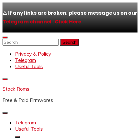
⚠️ If any links are broken, please message us on our
Telegram channel : Click Here
Skip
to
Search
content
for:
Privacy & Policy
Telegram
Useful Tools
Stock Roms
Free & Paid Firmwares
Telegram
Useful Tools