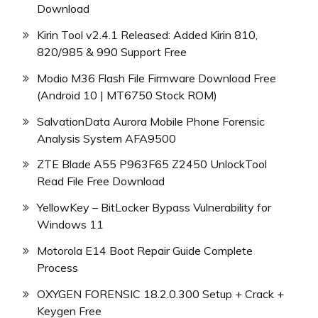
Download
Kirin Tool v2.4.1 Released: Added Kirin 810,
820/985 & 990 Support Free
Modio M36 Flash File Firmware Download Free
(Android 10 | MT6750 Stock ROM)
SalvationData Aurora Mobile Phone Forensic
Analysis System AFA9500
ZTE Blade A55 P963F65 Z2450 UnlockTool
Read File Free Download
YellowKey – BitLocker Bypass Vulnerability for
Windows 11
Motorola E14 Boot Repair Guide Complete
Process
OXYGEN FORENSIC 18.2.0.300 Setup + Crack +
Keygen Free