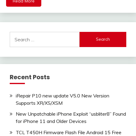
Read More
Search
for:
Recent Posts
iRepair P10 new update V5.0 New Version
Supports XR/XS/XSM
New Unpatchable iPhone Exploit “usbliter8” Found
for iPhone 11 and Older Devices
TCL T450H Firmware Flash File Android 15 Free