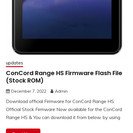
updates
ConCord Range HS Firmware Flash File
(Stock ROM)
December 7, 2022
Admin
Download official Firmware for ConCord Range HS:
Official Stock Firmware Now available for the ConCord
Range HS & You can download it from below. by using