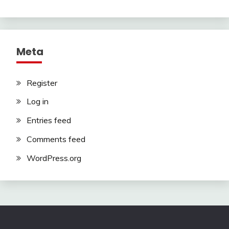
Meta
Register
Log in
Entries feed
Comments feed
WordPress.org