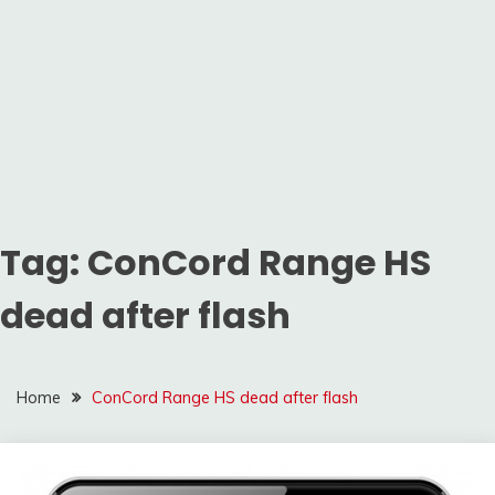
Tag:
ConCord Range HS
dead after flash
Home
ConCord Range HS dead after flash