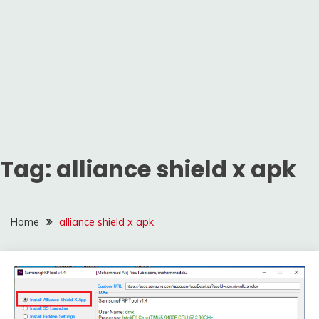
Tag:
alliance shield x apk
Home
alliance shield x apk