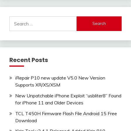
Search
for:
Recent Posts
iRepair P10 new update V5.0 New Version
Supports XR/XS/XSM
New Unpatchable iPhone Exploit “usbliter8” Found
for iPhone 11 and Older Devices
TCL T450H Firmware Flash File Android 15 Free
Download