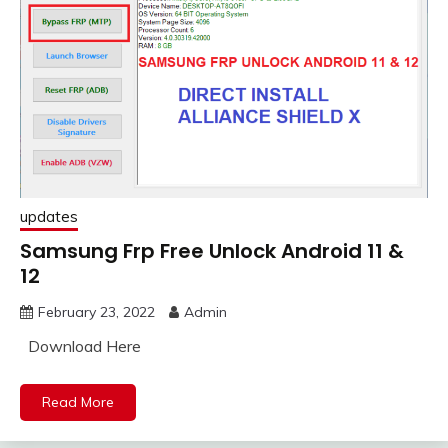
updates
Samsung Frp Free Unlock Android 11 &
12
February 23, 2022
Admin
Download Here
Read More