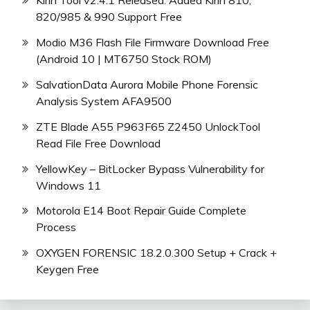
Kirin Tool v2.4.1 Released: Added Kirin 810,
820/985 & 990 Support Free
Modio M36 Flash File Firmware Download Free
(Android 10 | MT6750 Stock ROM)
SalvationData Aurora Mobile Phone Forensic
Analysis System AFA9500
ZTE Blade A55 P963F65 Z2450 UnlockTool
Read File Free Download
YellowKey – BitLocker Bypass Vulnerability for
Windows 11
Motorola E14 Boot Repair Guide Complete
Process
OXYGEN FORENSIC 18.2.0.300 Setup + Crack +
Keygen Free