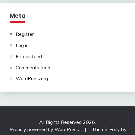
Meta
Register
Log in
Entries feed
Comments feed
WordPress.org
All Rights Reserved 2026.
Proudly powered by WordPress
|
Theme: Fairy by