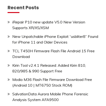
Recent Posts
iRepair P10 new update V5.0 New Version
Supports XR/XS/XSM
New Unpatchable iPhone Exploit “usbliter8” Found
for iPhone 11 and Older Devices
TCL T450H Firmware Flash File Android 15 Free
Download
Kirin Tool v2.4.1 Released: Added Kirin 810,
820/985 & 990 Support Free
Modio M36 Flash File Firmware Download Free
(Android 10 | MT6750 Stock ROM)
SalvationData Aurora Mobile Phone Forensic
Analysis System AFA9500