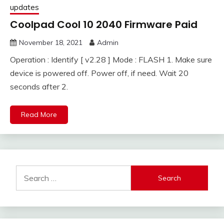
updates
Coolpad Cool 10 2040 Firmware Paid
November 18, 2021
Admin
Operation : Identify [ v2.28 ] Mode : FLASH 1. Make sure
device is powered off. Power off, if need. Wait 20
seconds after 2.
Read More
Search
for: