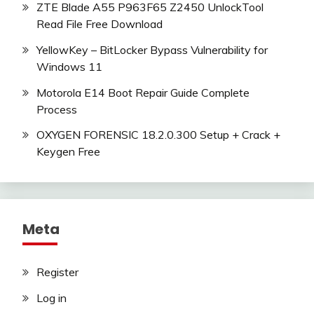
ZTE Blade A55 P963F65 Z2450 UnlockTool
Read File Free Download
YellowKey – BitLocker Bypass Vulnerability for
Windows 11
Motorola E14 Boot Repair Guide Complete
Process
OXYGEN FORENSIC 18.2.0.300 Setup + Crack +
Keygen Free
Meta
Register
Log in