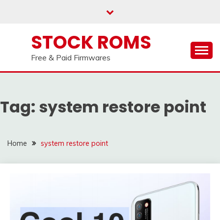
us on our
Telegram channel : Click Here
Skip
to
content
STOCK ROMS
Free & Paid Firmwares
Tag:
system restore point
Home
system restore point