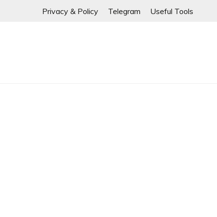
If any links are
Skip
Privacy & Policy
Telegram
Useful Tools
to
content