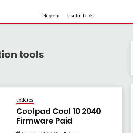
Telegram
Useful Tools
ion tools
updates
Coolpad Cool 10 2040
Firmware Paid