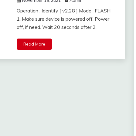
November 18, 2021
Admin
Operation : Identify [ v2.28 ] Mode : FLASH
1. Make sure device is powered off. Power
off, if need. Wait 20 seconds after 2.
Read More