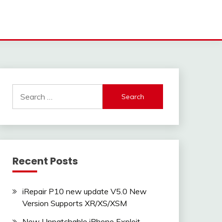
Search
for:
Recent Posts
iRepair P10 new update V5.0 New
Version Supports XR/XS/XSM
New Unpatchable iPhone Exploit