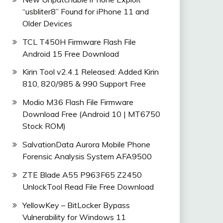
“usbliter8” Found for iPhone 11 and
Older Devices
TCL T450H Firmware Flash File
Android 15 Free Download
Kirin Tool v2.4.1 Released: Added Kirin
810, 820/985 & 990 Support Free
Modio M36 Flash File Firmware
Download Free (Android 10 | MT6750
Stock ROM)
SalvationData Aurora Mobile Phone
Forensic Analysis System AFA9500
ZTE Blade A55 P963F65 Z2450
UnlockTool Read File Free Download
YellowKey – BitLocker Bypass
Vulnerability for Windows 11