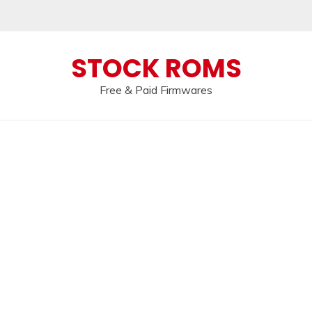
 broken, please message us on our
Telegram c
STOCK ROMS
Free & Paid Firmwares