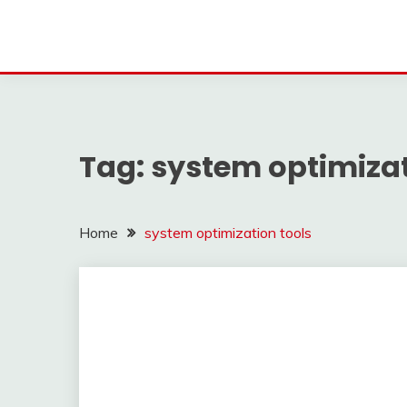
Tag:
system optimizat
Home
system optimization tools