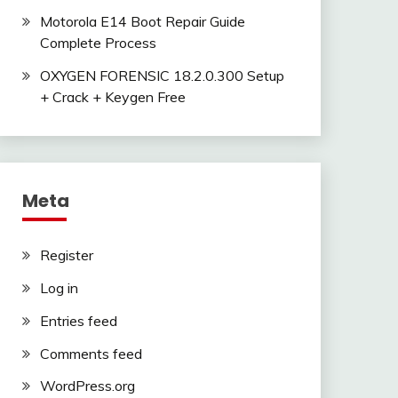
Motorola E14 Boot Repair Guide
Complete Process
OXYGEN FORENSIC 18.2.0.300 Setup
+ Crack + Keygen Free
Meta
Register
Log in
Entries feed
Comments feed
WordPress.org