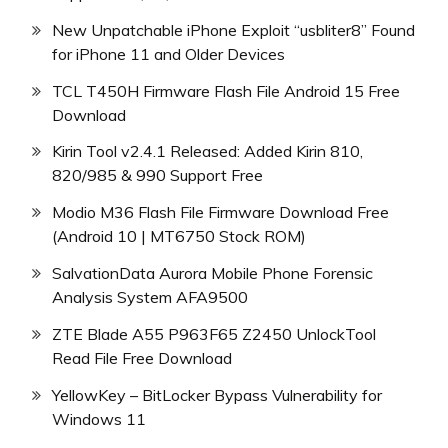
New Unpatchable iPhone Exploit “usbliter8” Found
for iPhone 11 and Older Devices
TCL T450H Firmware Flash File Android 15 Free
Download
Kirin Tool v2.4.1 Released: Added Kirin 810,
820/985 & 990 Support Free
Modio M36 Flash File Firmware Download Free
(Android 10 | MT6750 Stock ROM)
SalvationData Aurora Mobile Phone Forensic
Analysis System AFA9500
ZTE Blade A55 P963F65 Z2450 UnlockTool
Read File Free Download
YellowKey – BitLocker Bypass Vulnerability for
Windows 11