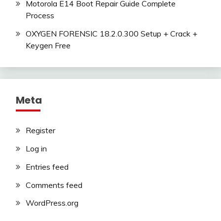
Motorola E14 Boot Repair Guide Complete
Process
OXYGEN FORENSIC 18.2.0.300 Setup + Crack +
Keygen Free
Meta
Register
Log in
Entries feed
Comments feed
WordPress.org