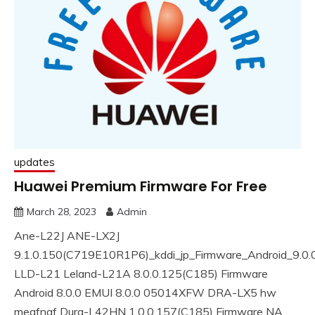
updates
Huawei Premium Firmware For Free
March 28, 2023
Admin
Ane-L22J ANE-LX2J
9.1.0.150(C719E10R1P6)_kddi_jp_Firmware_Android_9.0
LLD-L21 Leland-L21A 8.0.0.125(C185) Firmware
Android 8.0.0 EMUI 8.0.0 05014XFW DRA-LX5 hw
meafnaf Dura-L42HN 1.0.0.157(C185) Firmware NA