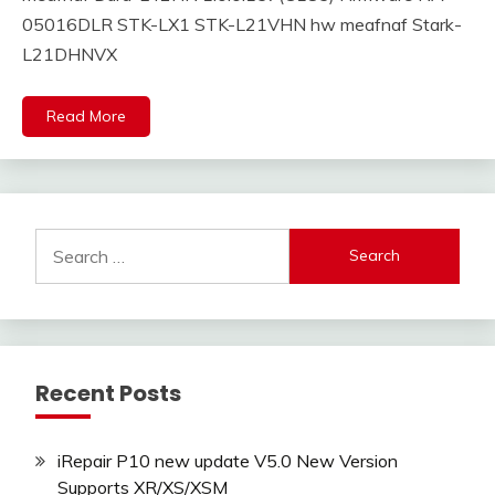
05016DLR STK-LX1 STK-L21VHN hw meafnaf Stark-
L21DHNVX
Read More
Search
for:
Recent Posts
iRepair P10 new update V5.0 New Version
Supports XR/XS/XSM