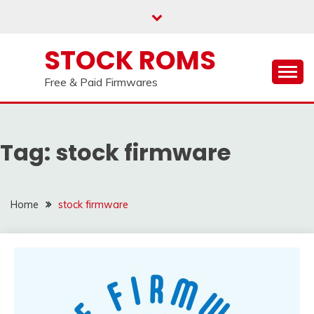
our
Telegram channel : Click Here
Skip
to
content
STOCK ROMS
Free & Paid Firmwares
Tag:
stock firmware
Home
stock firmware