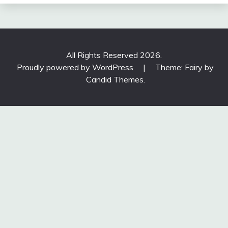
All Rights Reserved 2026.
Proudly powered by WordPress
|
Theme: Fairy by
Candid Themes
.