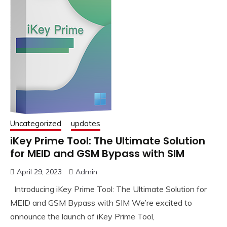
Uncategorized
updates
iKey Prime Tool: The Ultimate Solution
for MEID and GSM Bypass with SIM
April 29, 2023
Admin
Introducing iKey Prime Tool: The Ultimate Solution for
MEID and GSM Bypass with SIM We’re excited to
announce the launch of iKey Prime Tool,