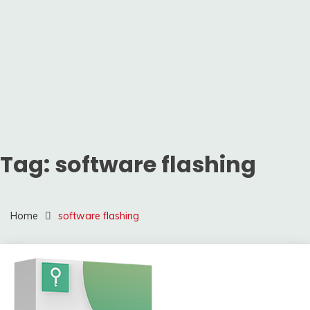
Tag:
software flashing
Home
software flashing