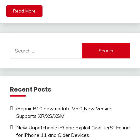
Read More
Search
for:
Recent Posts
iRepair P10 new update V5.0 New Version
Supports XR/XS/XSM
New Unpatchable iPhone Exploit “usbliter8” Found
for iPhone 11 and Older Devices