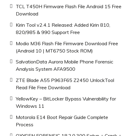
TCL T450H Firmware Flash File Android 15 Free
Download
Kirin Tool v2.4.1 Released: Added Kirin 810,
820/985 & 990 Support Free
Modio M36 Flash File Firmware Download Free
(Android 10 | MT6750 Stock ROM)
SalvationData Aurora Mobile Phone Forensic
Analysis System AFA9500
ZTE Blade A55 P963F65 Z2450 UnlockTool
Read File Free Download
YellowKey – BitLocker Bypass Vulnerability for
Windows 11
Motorola E14 Boot Repair Guide Complete
Process
OXYGEN FORENSIC 18.2.0.300 Setup + Crack +