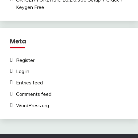
Keygen Free
Meta
Register
Log in
Entries feed
Comments feed
WordPress.org