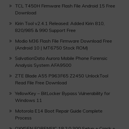
TCL T450H Firmware Flash File Android 15 Free
Download
Kirin Tool v2.4.1 Released: Added Kirin 810,
820/985 & 990 Support Free
Modio M36 Flash File Firmware Download Free
(Android 10 | MT6750 Stock ROM)
SalvationData Aurora Mobile Phone Forensic
Analysis System AFA9500
ZTE Blade A55 P963F65 Z2450 UnlockTool
Read File Free Download
YellowKey – BitLocker Bypass Vulnerability for
Windows 11
Motorola E14 Boot Repair Guide Complete
Process
OXYGEN FORENSIC 18.2.0.300 Setup + Crack +