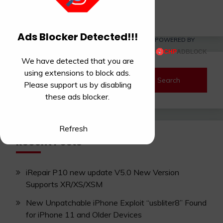
Read More
Ads Blocker Detected!!!
POWERED BY
We have detected that you are
using extensions to block ads.
Search
Please support us by disabling
for:
these ads blocker.
Refresh
Recent Posts
iRepair P10 new update V5.0 New Version
Supports XR/XS/XSM
New Unpatchable iPhone Exploit “usbliter8” Found
for iPhone 11 and Older Devices