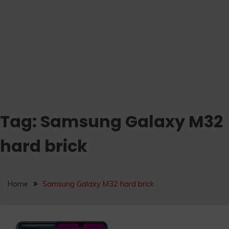
Tag:
Samsung Galaxy M32
hard brick
Home
Samsung Galaxy M32 hard brick