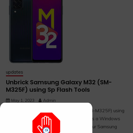
updates
Unbrick Samsung Galaxy M32 (SM-
M325F) using Sp Flash Tools
May 1, 2023
Admin
Reviving the Samsung Galaxy M32 (SM-M325F) using
SP Flash Tool: Note: This method requires a Windows
computer, the correct firmware file for your Samsung