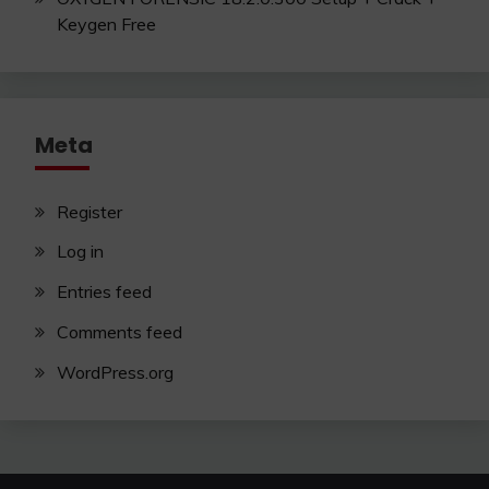
Keygen Free
Meta
Register
Log in
Entries feed
Comments feed
WordPress.org