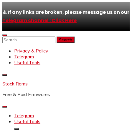
⚠️ If any links are broken, please message us on our
Telegram channel : Click Here
Skip
to
Search
content
for:
Privacy & Policy
Telegram
Useful Tools
Stock Roms
Free & Paid Firmwares
Telegram
Useful Tools