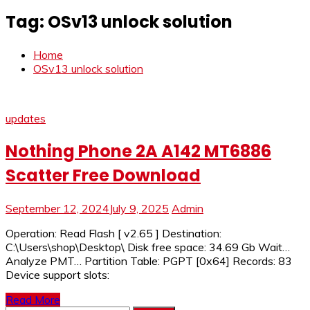
Tag:
OSv13 unlock solution
Home
OSv13 unlock solution
updates
Nothing Phone 2A A142 MT6886
Scatter Free Download
September 12, 2024
July 9, 2025
Admin
Operation: Read Flash [ v2.65 ] Destination:
C:\Users\shop\Desktop\ Disk free space: 34.69 Gb Wait…
Analyze PMT… Partition Table: PGPT [0x64] Records: 83
Device support slots:
Read More