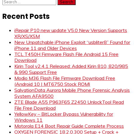
Search
for:
Recent Posts
iRepair P10 new update V5.0 New Version Supports
XR/XS/XSM
New Unpatchable iPhone Exploit “usbliter8” Found for
iPhone 11 and Older Devices
TCL T450H Firmware Flash File Android 15 Free
Download
Kirin Tool v2.4.1 Released: Added Kirin 810, 820/985
& 990 Support Free
Modio M36 Flash File Firmware Download Free
(Android 10 | MT6750 Stock ROM)
SalvationData Aurora Mobile Phone Forensic Analysis
System AFA9500
ZTE Blade A55 P963F65 Z2450 UnlockTool Read
File Free Download
YellowKey – BitLocker Bypass Vulnerability for
Windows 11
Motorola E14 Boot Repair Guide Complete Process
OXYGEN FORENSIC 18.2.0.300 Setup + Crack +