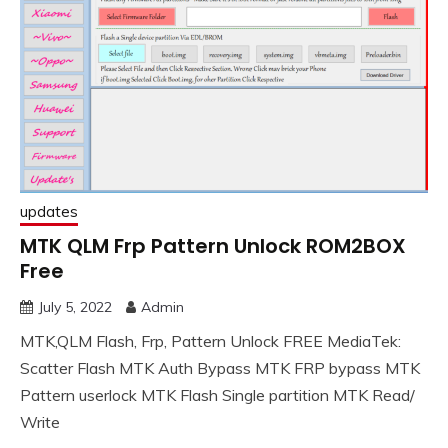
updates
MTK QLM Frp Pattern Unlock ROM2BOX
Free
July 5, 2022
Admin
MTK,QLM Flash, Frp, Pattern Unlock FREE MediaTek:
Scatter Flash MTK Auth Bypass MTK FRP bypass MTK
Pattern userlock MTK Flash Single partition MTK Read/
Write