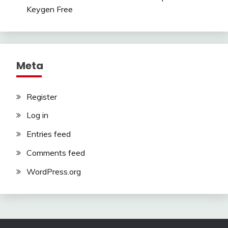
Keygen Free
Meta
Register
Log in
Entries feed
Comments feed
WordPress.org