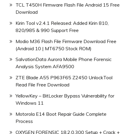
TCL T450H Firmware Flash File Android 15 Free
Download
Kirin Tool v2.4.1 Released: Added Kirin 810,
820/985 & 990 Support Free
Modio M36 Flash File Firmware Download Free
(Android 10 | MT6750 Stock ROM)
SalvationData Aurora Mobile Phone Forensic
Analysis System AFA9500
ZTE Blade A55 P963F65 Z2450 UnlockTool
Read File Free Download
YellowKey – BitLocker Bypass Vulnerability for
Windows 11
Motorola E14 Boot Repair Guide Complete
Process
OXYGEN FORENSIC 18.2.0.300 Setup + Crack +