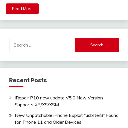
Read More
Search
for:
Recent Posts
iRepair P10 new update V5.0 New Version
Supports XR/XS/XSM
New Unpatchable iPhone Exploit “usbliter8” Found
for iPhone 11 and Older Devices