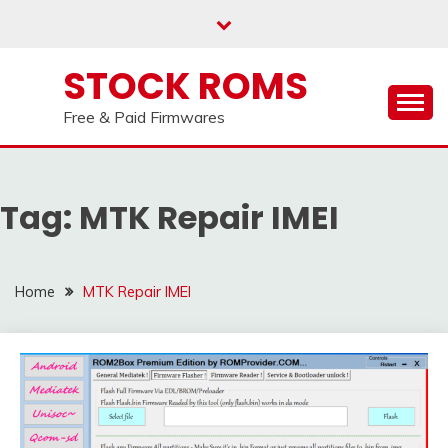
us on our
Telegram channel : Click Here
Skip
to
content
STOCK ROMS
Free & Paid Firmwares
Tag:
MTK Repair IMEI
Home
MTK Repair IMEI