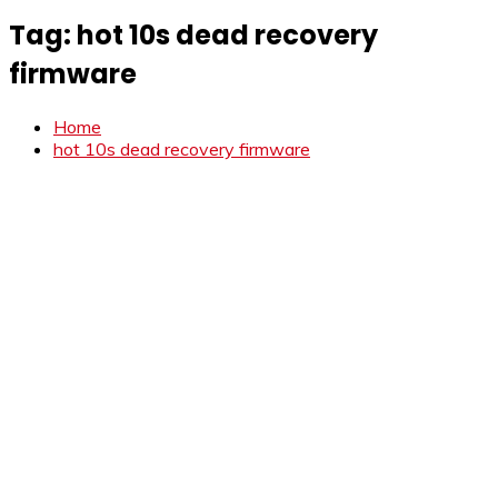
Tag:
hot 10s dead recovery
firmware
Home
hot 10s dead recovery firmware