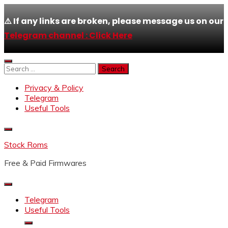
⚠️ If any links are broken, please message us on our
Telegram channel : Click Here
Skip
to
Search
content
for:
Privacy & Policy
Telegram
Useful Tools
Stock Roms
Free & Paid Firmwares
Telegram
Useful Tools