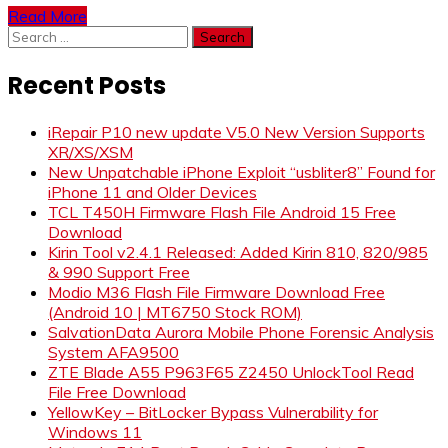
Read More
Search
for:
Recent Posts
iRepair P10 new update V5.0 New Version Supports
XR/XS/XSM
New Unpatchable iPhone Exploit “usbliter8” Found for
iPhone 11 and Older Devices
TCL T450H Firmware Flash File Android 15 Free
Download
Kirin Tool v2.4.1 Released: Added Kirin 810, 820/985
& 990 Support Free
Modio M36 Flash File Firmware Download Free
(Android 10 | MT6750 Stock ROM)
SalvationData Aurora Mobile Phone Forensic Analysis
System AFA9500
ZTE Blade A55 P963F65 Z2450 UnlockTool Read
File Free Download
YellowKey – BitLocker Bypass Vulnerability for
Windows 11