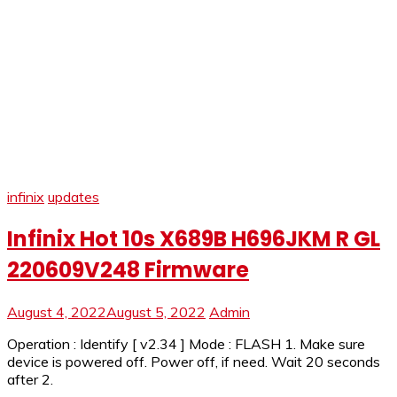
infinix
updates
Infinix Hot 10s X689B H696JKM R GL
220609V248 Firmware
August 4, 2022
August 5, 2022
Admin
Operation : Identify [ v2.34 ] Mode : FLASH 1. Make sure
device is powered off. Power off, if need. Wait 20 seconds
after 2.