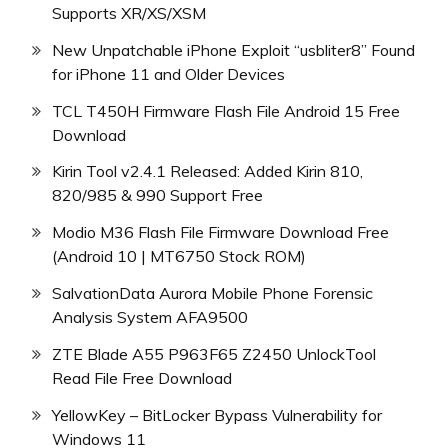
Supports XR/XS/XSM
New Unpatchable iPhone Exploit “usbliter8” Found
for iPhone 11 and Older Devices
TCL T450H Firmware Flash File Android 15 Free
Download
Kirin Tool v2.4.1 Released: Added Kirin 810,
820/985 & 990 Support Free
Modio M36 Flash File Firmware Download Free
(Android 10 | MT6750 Stock ROM)
SalvationData Aurora Mobile Phone Forensic
Analysis System AFA9500
ZTE Blade A55 P963F65 Z2450 UnlockTool
Read File Free Download
YellowKey – BitLocker Bypass Vulnerability for
Windows 11