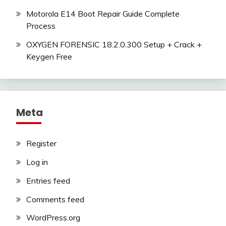
Motorola E14 Boot Repair Guide Complete
Process
OXYGEN FORENSIC 18.2.0.300 Setup + Crack +
Keygen Free
Meta
Register
Log in
Entries feed
Comments feed
WordPress.org