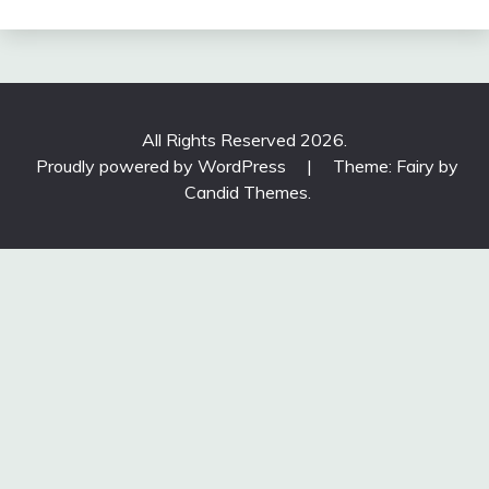
All Rights Reserved 2026.
Proudly powered by WordPress
|
Theme: Fairy by
Candid Themes
.