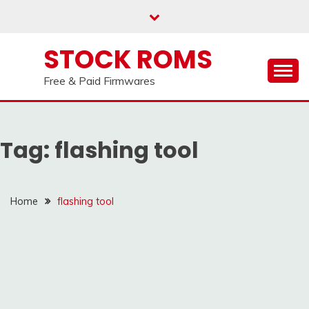
our
Telegram channel : Click Here
Skip
to
content
STOCK ROMS
Free & Paid Firmwares
Tag:
flashing tool
Home
flashing tool