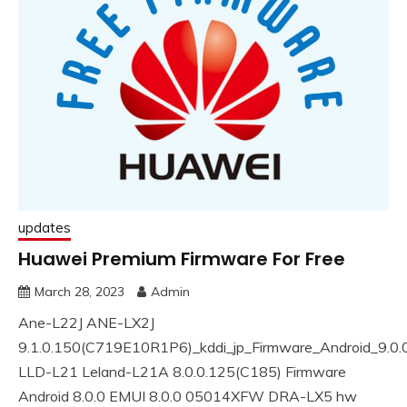
updates
Huawei Premium Firmware For Free
March 28, 2023
Admin
Ane-L22J ANE-LX2J
9.1.0.150(C719E10R1P6)_kddi_jp_Firmware_Android_9.0
LLD-L21 Leland-L21A 8.0.0.125(C185) Firmware
Android 8.0.0 EMUI 8.0.0 05014XFW DRA-LX5 hw