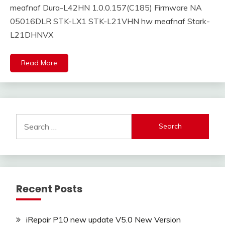
meafnaf Dura-L42HN 1.0.0.157(C185) Firmware NA
05016DLR STK-LX1 STK-L21VHN hw meafnaf Stark-
L21DHNVX
Read More
Search
for:
Recent Posts
iRepair P10 new update V5.0 New Version