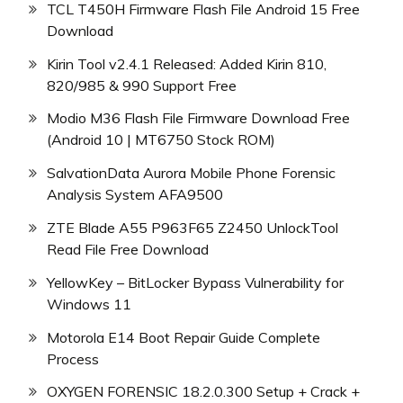
TCL T450H Firmware Flash File Android 15 Free
Download
Kirin Tool v2.4.1 Released: Added Kirin 810,
820/985 & 990 Support Free
Modio M36 Flash File Firmware Download Free
(Android 10 | MT6750 Stock ROM)
SalvationData Aurora Mobile Phone Forensic
Analysis System AFA9500
ZTE Blade A55 P963F65 Z2450 UnlockTool
Read File Free Download
YellowKey – BitLocker Bypass Vulnerability for
Windows 11
Motorola E14 Boot Repair Guide Complete
Process
OXYGEN FORENSIC 18.2.0.300 Setup + Crack +