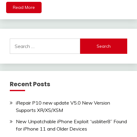
Read More
Search
for:
Recent Posts
iRepair P10 new update V5.0 New Version
Supports XR/XS/XSM
New Unpatchable iPhone Exploit “usbliter8” Found
for iPhone 11 and Older Devices