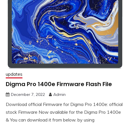
updates
Digma Pro 1400e Firmware Flash File
December 7, 2022
Admin
Download official Firmware for Digma Pro 1400e: official
stock Firmware Now available for the Digma Pro 1400e
& You can download it from below. by using