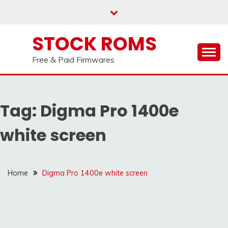
us on our
Telegram channel : Click Here
Skip
to
content
STOCK ROMS
Free & Paid Firmwares
Tag:
Digma Pro 1400e
white screen
Home
Digma Pro 1400e white screen