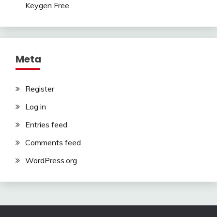
Keygen Free
Meta
Register
Log in
Entries feed
Comments feed
WordPress.org