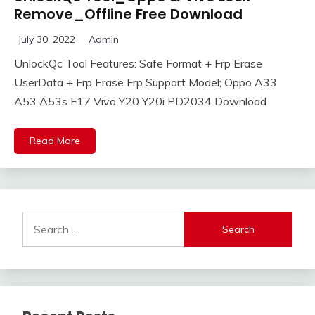
Remove_Offline Free Download
July 30, 2022
Admin
UnlockQc Tool Features: Safe Format + Frp Erase
UserData + Frp Erase Frp Support Model; Oppo A33
A53 A53s F17 Vivo Y20 Y20i PD2034 Download
Read More
Search
for: