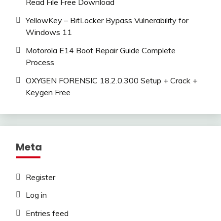
Read File Free Download
YellowKey – BitLocker Bypass Vulnerability for
Windows 11
Motorola E14 Boot Repair Guide Complete
Process
OXYGEN FORENSIC 18.2.0.300 Setup + Crack +
Keygen Free
Meta
Register
Log in
Entries feed