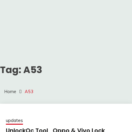
Tag:
A53
Home
A53
updates
UnlockQc Tool_Oppo & Vivo Lock