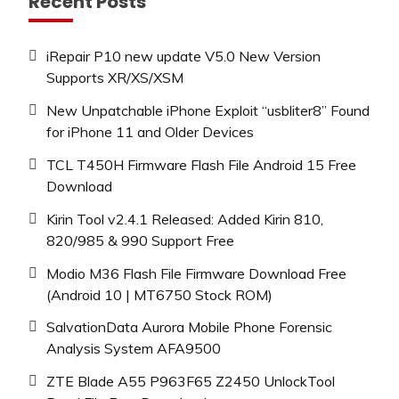
Recent Posts
iRepair P10 new update V5.0 New Version
Supports XR/XS/XSM
New Unpatchable iPhone Exploit “usbliter8” Found
for iPhone 11 and Older Devices
TCL T450H Firmware Flash File Android 15 Free
Download
Kirin Tool v2.4.1 Released: Added Kirin 810,
820/985 & 990 Support Free
Modio M36 Flash File Firmware Download Free
(Android 10 | MT6750 Stock ROM)
SalvationData Aurora Mobile Phone Forensic
Analysis System AFA9500
ZTE Blade A55 P963F65 Z2450 UnlockTool