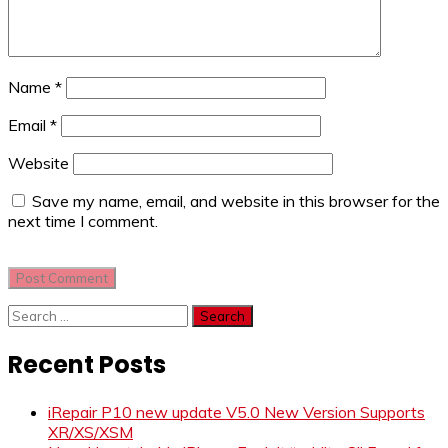
Name
*
Email
*
Website
Save my name, email, and website in this browser for the
next time I comment.
Search
for:
Recent Posts
iRepair P10 new update V5.0 New Version Supports
XR/XS/XSM