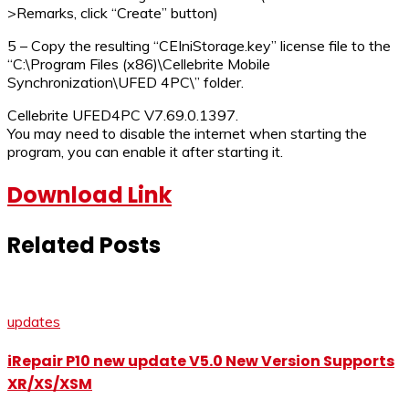
>Remarks, click “Create” button)
5 – Copy the resulting “CEIniStorage.key” license file to the
“C:\Program Files (x86)\Cellebrite Mobile
Synchronization\UFED 4PC\” folder.
Cellebrite UFED4PC V7.69.0.1397.
You may need to disable the internet when starting the
program, you can enable it after starting it.
Download Link
Related Posts
updates
iRepair P10 new update V5.0 New Version Supports
XR/XS/XSM